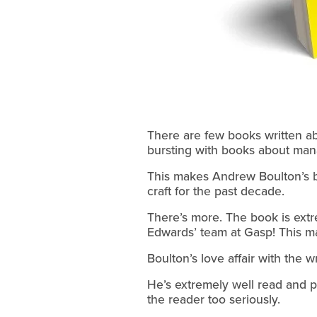
There are few books written abo
bursting with books about man
This makes Andrew Boulton’s 
craft for the past decade.
There’s more. The book is extre
Edwards’ team at Gasp! This ma
Boulton’s love affair with the 
He’s extremely well read and pr
the reader too seriously.