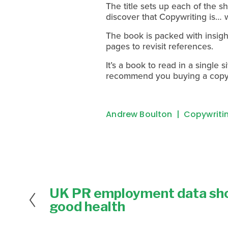
The title sets up each of the s
discover that Copywriting is… 
The book is packed with insigh
pages to revisit references.
It’s a book to read in a single s
recommend you buying a copy 
Andrew Boulton
Copywriting
UK PR employment data sho
P
r
good health
e
v