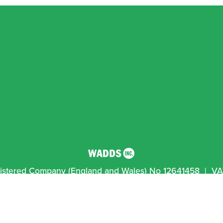
egistered Company (England and Wales) No 12641458  |  