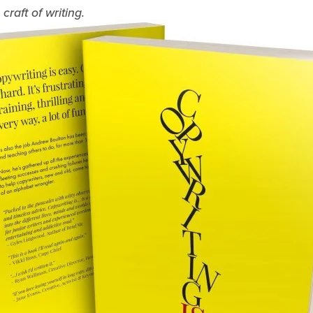
raft of writing.