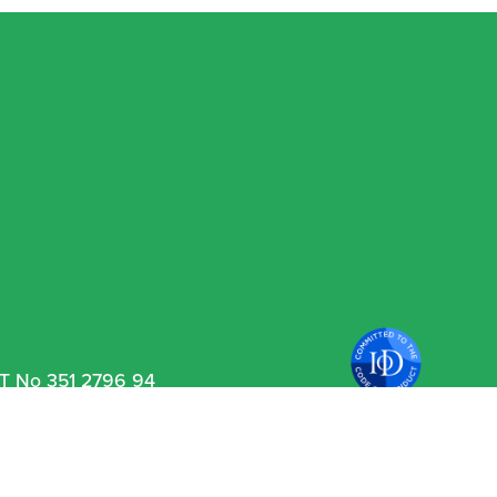
VAT No 351 2796 94