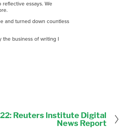
 reflective essays. We 
ore.
ine and turned down countless 
 the business of writing I 
2: Reuters Institute Digital
News Report