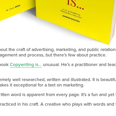
ut the craft of advertising, marketing, and public relation
agement and process, but there’s few about practice.
book 
Copywriting is…
 unusual. He’s a practitioner and tea
mely well researched, written and illustrated. It is beautif
kes it exceptional for a text on marketing.
written word is apparent from every page. It’s a fun and ye
acticed in his craft. A creative who plays with words and 