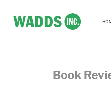
HO
Book Revi