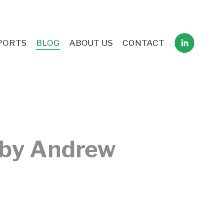
PORTS
BLOG
ABOUT US
CONTACT
 by Andrew