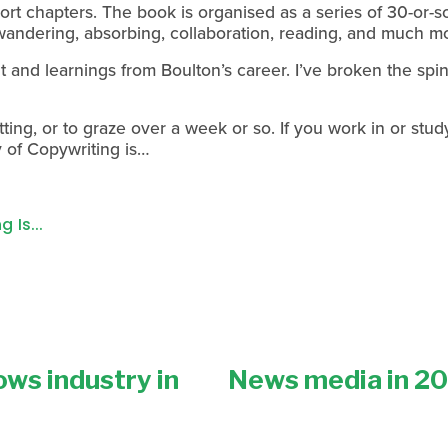
hort chapters. The book is organised as a series of 30-or-so
wandering, absorbing, collaboration, reading, and much m
t and learnings from Boulton’s career. I’ve broken the sp
itting, or to graze over a week or so. If you work in or study
of Copywriting is…
 Is...
ws industry in
News media in 202
N
e
x
t