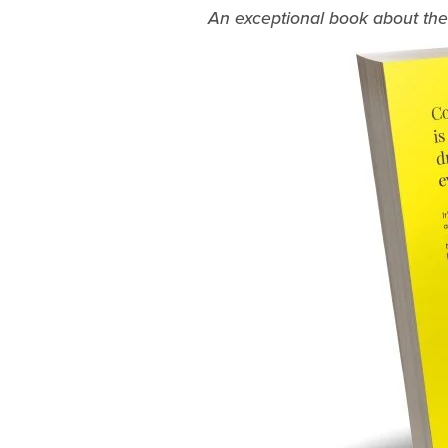
An exceptional book about the c