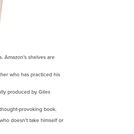
s. Amazon’s shelves are 
cher who has practiced his 
ully produced by Giles 
t thought-provoking book.
who doesn’t take himself or 