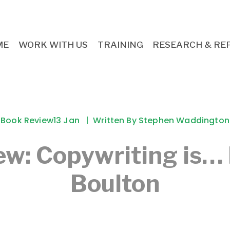
ME
WORK WITH US
TRAINING
RESEARCH & RE
Book Review
13 Jan
Written By
Stephen Waddington
ew: Copywriting is…
Boulton