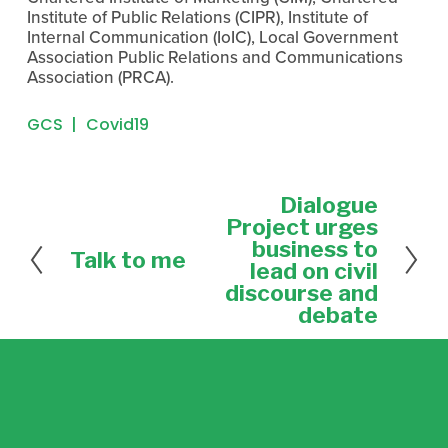
Institute of Public Relations (CIPR), Institute of 
Internal Communication (IoIC), Local Government 
Association Public Relations and Communications 
Association (PRCA).
GCS
Covid19
Dialogue
N
e
Project urges
x
business to
Talk to me
P
t
lead on civil
r
discourse and
e
debate
v
i
o
u
s