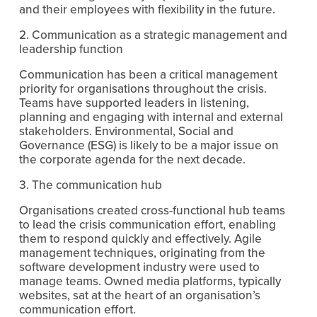
and their employees with flexibility in the future.
2. Communication as a strategic management and 
leadership function
Communication has been a critical management 
priority for organisations throughout the crisis. 
Teams have supported leaders in listening, 
planning and engaging with internal and external 
stakeholders. Environmental, Social and 
Governance (ESG) is likely to be a major issue on 
the corporate agenda for the next decade.
3. The communication hub
Organisations created cross-functional hub teams 
to lead the crisis communication effort, enabling 
them to respond quickly and effectively. Agile 
management techniques, originating from the 
software development industry were used to 
manage teams. Owned media platforms, typically 
websites, sat at the heart of an organisation’s 
communication effort.