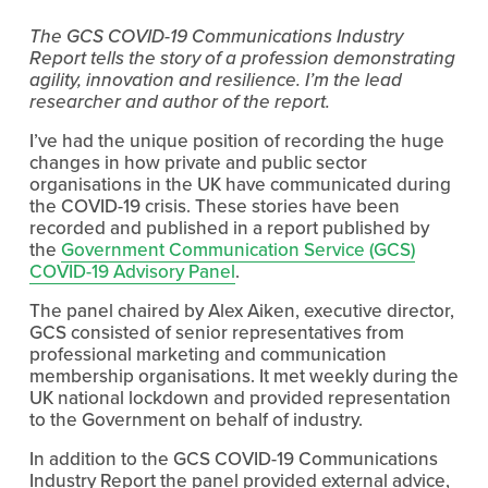
The GCS COVID-19 Communications Industry 
Report tells the story of a profession demonstrating 
agility, innovation and resilience. I’m the lead 
researcher and author of the report.
I’ve had the unique position of recording the huge 
changes in how private and public sector 
organisations in the UK have communicated during 
the COVID-19 crisis. These stories have been 
recorded and published in a report published by 
the 
Government Communication Service (GCS)
COVID-19 Advisory Panel
.
The panel chaired by Alex Aiken, executive director, 
GCS consisted of senior representatives from 
professional marketing and communication 
membership organisations. It met weekly during the 
UK national lockdown and provided representation 
to the Government on behalf of industry.
In addition to the GCS COVID-19 Communications 
Industry Report the panel provided external advice, 