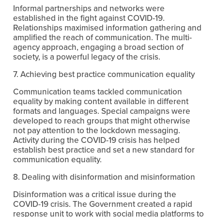
Informal partnerships and networks were 
established in the fight against COVID-19. 
Relationships maximised information gathering and 
amplified the reach of communication. The multi-
agency approach, engaging a broad section of 
society, is a powerful legacy of the crisis.
7. Achieving best practice communication equality
Communication teams tackled communication 
equality by making content available in different 
formats and languages. Special campaigns were 
developed to reach groups that might otherwise 
not pay attention to the lockdown messaging. 
Activity during the COVID-19 crisis has helped 
establish best practice and set a new standard for 
communication equality.
8. Dealing with disinformation and misinformation
Disinformation was a critical issue during the 
COVID-19 crisis. The Government created a rapid 
response unit to work with social media platforms to 