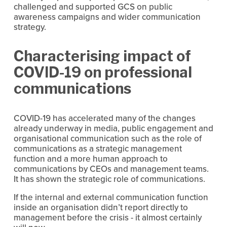
challenged and supported GCS on public 
awareness campaigns and wider communication 
strategy.
Characterising impact of 
COVID-19 on professional 
communications
COVID-19 has accelerated many of the changes 
already underway in media, public engagement and 
organisational communication such as the role of 
communications as a strategic management 
function and a more human approach to 
communications by CEOs and management teams. 
It has shown the strategic role of communications.
If the internal and external communication function 
inside an organisation didn’t report directly to 
management before the crisis - it almost certainly 