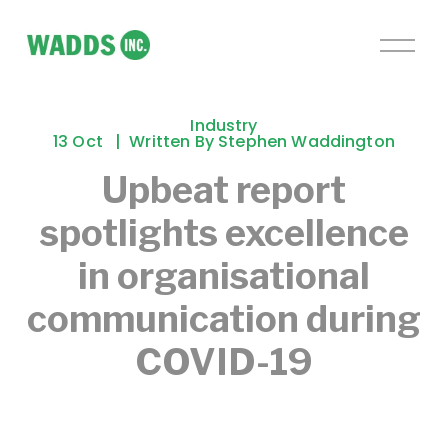
O
p
e
n
Industry
M
13 Oct
Written By
Stephen Waddington
e
Upbeat report
n
u
spotlights excellence
in organisational
communication during
COVID-19