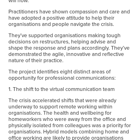
will now. 
Practitioners have shown compassion and care and 
have adopted a positive attitude to help their 
organisations and people navigate the crisis.
They’ve supported organisations making tough 
decisions on restructures, helping advise and 
shape the response and plans accordingly. They’ve 
demonstrated the agile, innovative and reflective 
nature of their practice.
The project identifies eight distinct areas of 
opportunity for professional communications:
1. The shift to the virtual communication team
The crisis accelerated shifts that were already 
underway to support remote working within 
organisations. The health and wellbeing for 
homeworkers who were away from the office and 
physically isolated from colleagues was a priority for 
organisations. Hybrid models combining home and 
office working are likely to provide organisations 