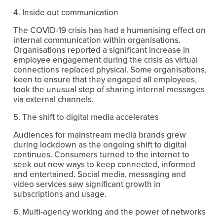
4. Inside out communication
The COVID-19 crisis has had a humanising effect on 
internal communication within organisations. 
Organisations reported a significant increase in 
employee engagement during the crisis as virtual 
connections replaced physical. Some organisations, 
keen to ensure that they engaged all employees, 
took the unusual step of sharing internal messages 
via external channels.
5. The shift to digital media accelerates 
Audiences for mainstream media brands grew 
during lockdown as the ongoing shift to digital 
continues. Consumers turned to the internet to 
seek out new ways to keep connected, informed 
and entertained. Social media, messaging and 
video services saw significant growth in 
subscriptions and usage.
6. Multi-agency working and the power of networks