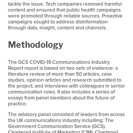
tackle the issue. Tech companies removed harmful 
content and ensured that public health campaigns 
were promoted through reliable sources. Proactive 
campaigns sought to address disinformation 
through data, insight, content and channels.
Methodology
The GCS COVID-19 Communications Industry 
Report report is based on two sets of evidence: a 
literature review of more than 50 articles, case 
studies, opinion articles and research submitted to 
the project; and interviews with colleagues in senior 
communication roles. It also includes a series of 
essays from panel members about the future of 
practice.
The advisory panel consisted of leaders from across 
the UK communications industry including: The 
Government Communication Service (GCS), 
Chartered Institute of Marketing (CIM), Chartered 