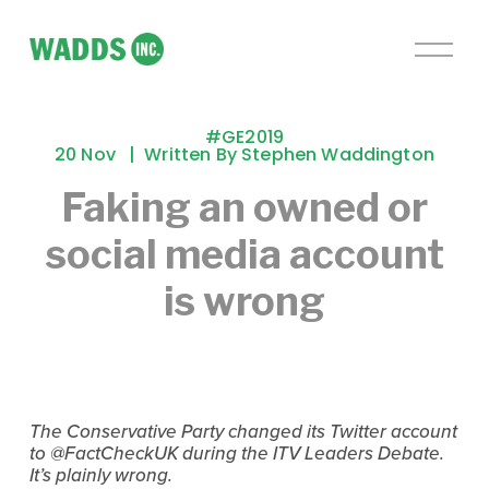
O
p
e
n
#GE2019
M
20 Nov
Written By
Stephen Waddington
e
Faking an owned or
n
u
social media account
is wrong
The Conservative Party changed its Twitter account 
to @FactCheckUK during the ITV Leaders Debate. 
It’s plainly wrong.