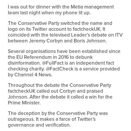
I was out for dinner with the Metia management 
team last night when my phone lit up.
The Conservative Party switched the name and 
logo on its Twitter account to factcheckUK. It 
coincided with the televised Leader’s debate on ITV 
between Jeremy Corbyn and Boris Johnson.
Several organisations have been established since 
the EU Referendum in 2016 to debunk 
disinformation. @FullFact is an independent fact 
checking charity. @FactCheck is a service provided 
by Channel 4 News.
Throughout the debate the Conservative Party 
factcheckUK called out Corbyn and praised 
Johnson. After the debate it called a win for the 
Prime Minister.
The deception by the Conservative Party was 
outrageous. It makes a farce of Twitter’s 
governance and verification.