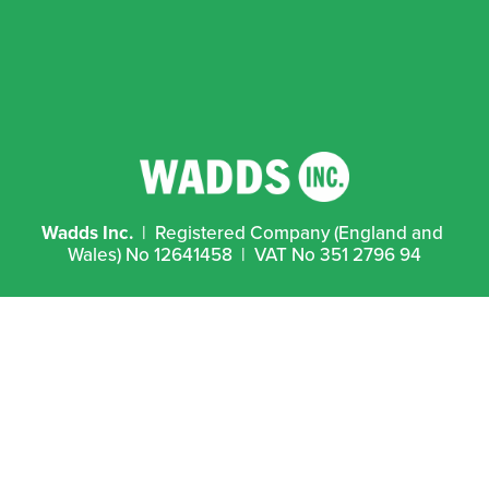
Wadds Inc.
  |  Registered Company (England and 
Wales) No 12641458  |  VAT No 351 2796 94