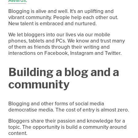
Blogging is alive and well. It's an uplifting and
vibrant community. People help each other out.
New talent is embraced and nurtured.
We let bloggers into our lives via our mobile
phones, tablets and PCs. We know and trust many
of them as friends through their writing and
interactions on Facebook, Instagram and Twitter.
Building a blog and a
community
Blogging and other forms of social media
democratise media. The cost of entry is almost zero.
Bloggers share their passion and knowledge for a
topic. The opportunity is build a community around
content.