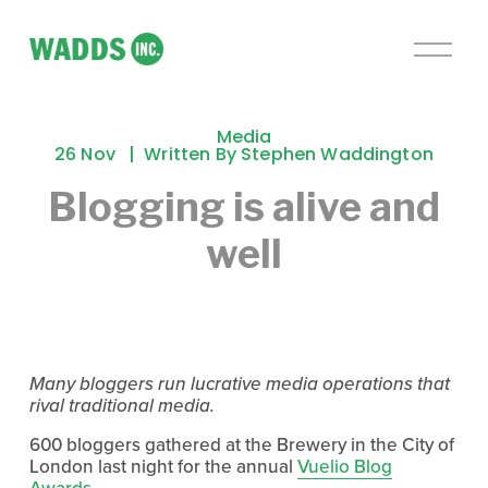
O
p
e
n
Media
M
26 Nov
Written By
Stephen Waddington
e
Blogging is alive and
n
u
well
Many bloggers run lucrative media operations that
rival traditional media.
600 bloggers gathered at the Brewery in the City of
London last night for the annual
Vuelio Blog
Awards
.