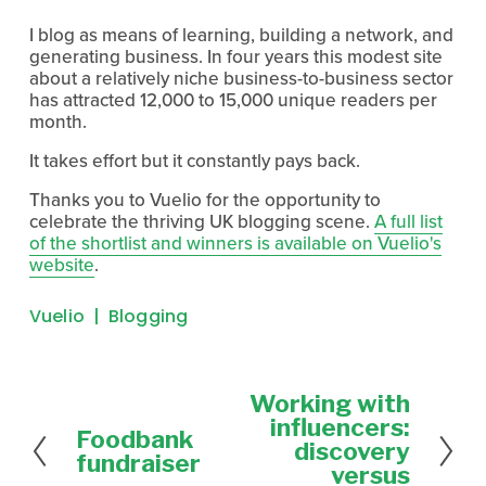
I blog as means of learning, building a network, and
generating business. In four years this modest site
about a relatively niche business-to-business sector
has attracted 12,000 to 15,000 unique readers per
month.
It takes effort but it constantly pays back.
Thanks you to Vuelio for the opportunity to
celebrate the thriving UK blogging scene.
A full list
of the shortlist and winners is available on Vuelio's
website
.
Vuelio
Blogging
Working with
N
e
influencers:
Foodbank
P
x
discovery
r
fundraiser
t
versus
e