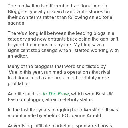
The motivation is different to traditional media.
Bloggers typically research and write stories on
their own terms rather than following an editorial
agenda.
There's a long tail between the leading blogs in a
category and new entrants but closing the gap isn't
beyond the means of anyone. My blog saw a
significant step change when I started working with
an editor.
Many of the bloggers that were shortlisted by
Vuelio this year, run media operations that rival
traditional media and are almost certainly more
profitable.
An elite such as
In The Frow
, which won Best UK
Fashion blogger, attract celebrity status.
In the last five years blogging has diversified. It was
a point made by Vuelio CEO Joanna Arnold.
Advertising, affiliate marketing, sponsored posts,