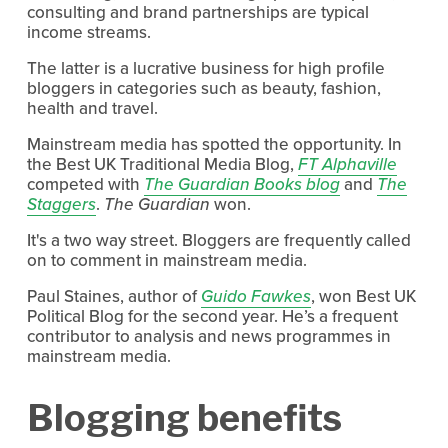
consulting and brand partnerships are typical
income streams.
The latter is a lucrative business for high profile
bloggers in categories such as beauty, fashion,
health and travel.
Mainstream media has spotted the opportunity. In
the Best UK Traditional Media Blog,
FT Alphaville
competed with
The Guardian Books blog
and
The
Staggers
.
The Guardian
won.
It's a two way street. Bloggers are frequently called
on to comment in mainstream media.
Paul Staines, author of
Guido Fawkes
, won Best UK
Political Blog for the second year. He’s a frequent
contributor to analysis and news programmes in
mainstream media.
Blogging benefits