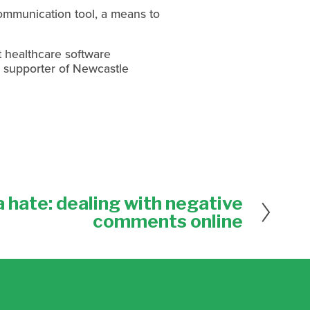
ommunication tool, a means to
t healthcare software
g supporter of Newcastle
 hate: dealing with negative
comments online