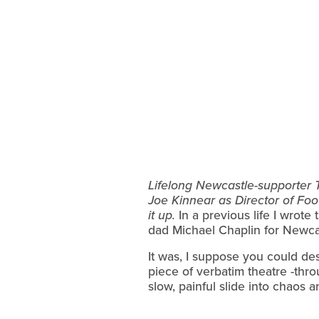
Lifelong Newcastle-supporter T
Joe Kinnear as Director of Foo
it up.
In a previous life I wrot
dad Michael Chaplin for Newcas
It was, I suppose you could de
piece of verbatim theatre -thro
slow, painful slide into chaos 