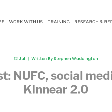
ME
WORK WITH US
TRAINING
RESEARCH & RE
12 Jul
Written By
Stephen Waddington
t: NUFC, social med
Kinnear 2.0