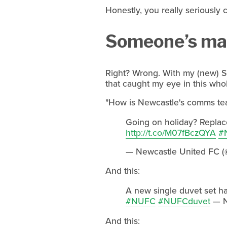
Honestly, you really seriously 
Someone’s man
Right? Wrong. With my (new) So
that caught my eye in this who
"How is Newcastle's comms team
Going on holiday? Replace
http://t.co/M07fBczQYA
#
— Newcastle United FC (
And this:
A new single duvet set has
#NUFC
#NUFCduvet
— N
And this: