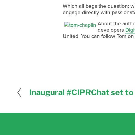
Which all begs the question: 
engage directly with passionate
About the autho
developers
Digi
United. You can follow Tom on
Inaugural #CIPRChat set to 
P
r
e
v
i
o
u