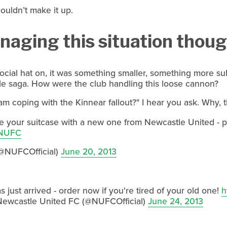
couldn’t make it up.
aging this situation though
cial hat on, it was something smaller, something more sub
le saga. How were the club handling this loose cannon?
 coping with the Kinnear fallout?" I hear you ask. Why, t
 your suitcase with a new one from Newcastle United - pric
NUFC
@NUFCOfficial)
June 20, 2013
 just arrived - order now if you're tired of your old one!
h
ewcastle United FC (@NUFCOfficial)
June 24, 2013