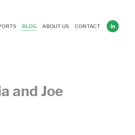
PORTS
BLOG
ABOUT US
CONTACT
ia and Joe