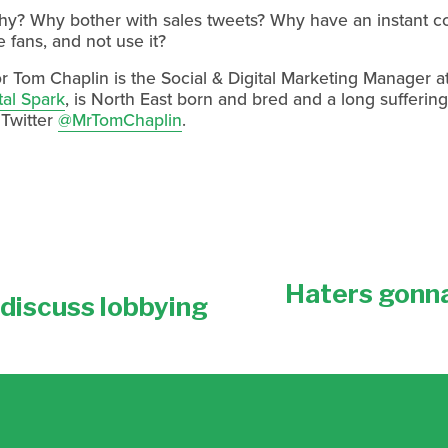
why? Why bother with sales tweets? Why have an instant c
 fans, and not use it?
r Tom Chaplin is the Social & Digital Marketing Manager a
tal Spark
, is North East born and bred and a long sufferin
 Twitter
@MrTomChaplin
.
Haters gonna
N
discuss lobbying
e
x
t