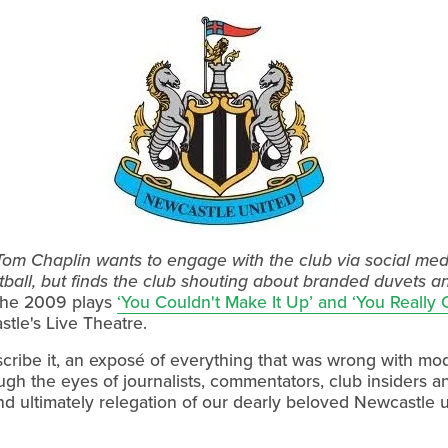
om Chaplin wants to engage with the club via social media
tball, but finds the club shouting about branded duvets 
e the 2009 plays
‘You Couldn't Make It Up’ and ‘You Really 
tle's Live Theatre.
scribe it, an exposé of everything that was wrong with mo
ugh the eyes of journalists, commentators, club insiders and
and ultimately relegation of our dearly beloved Newcastle u