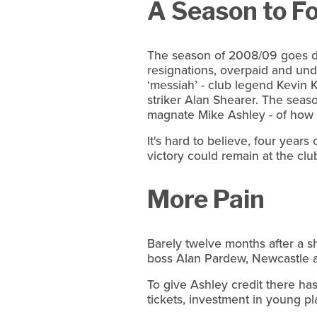
A Season to F
The season of 2008/09 goes do
resignations, overpaid and unde
‘messiah’ - club legend Kevin 
striker Alan Shearer. The seas
magnate Mike Ashley - of how n
It's hard to believe, four years
victory could remain at the clu
More Pain
Barely twelve months after a s
boss Alan Pardew, Newcastle are
To give Ashley credit there ha
tickets, investment in young pl