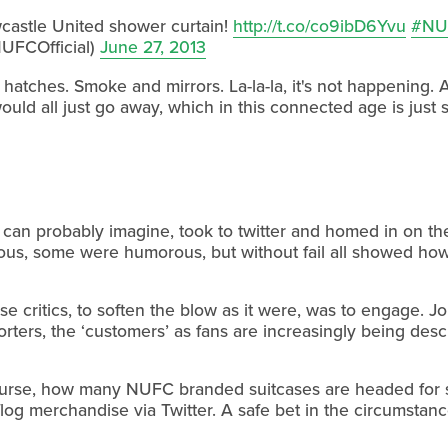
castle United shower curtain!
http://t.co/co9ibD6Yvu
#NU
UFCOfficial)
June 27, 2013
tches. Smoke and mirrors. La-la-la, it's not happening. Au
ld all just go away, which in this connected age is just s
 can probably imagine, took to twitter and homed in on t
cious, some were humorous, but without fail all showed h
se critics, to soften the blow as it were, was to engage. J
ers, the ‘customers’ as fans are increasingly being descr
 course, how many NUFC branded suitcases are headed for 
o flog merchandise via Twitter. A safe bet in the circumstanc