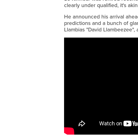
clearly under qualified, it's ak
He announced his arrival ahead 
predictions and a bunch of gla
Llambias "David Llambeezee", 