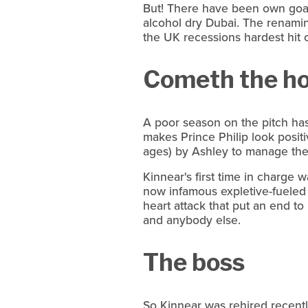
But! There have been own goals 
alcohol dry Dubai. The renamin
the UK recessions hardest hit 
Cometh the h
A poor season on the pitch has 
makes Prince Philip look posit
ages) by Ashley to manage the
Kinnear's first time in charge 
now infamous expletive-fuele
heart attack that put an end to
and anybody else.
The boss
So Kinnear was rehired recently