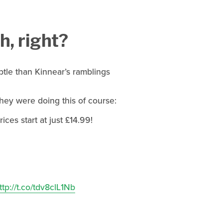
, right?
tle than Kinnear’s ramblings
hey were doing this of course:
es start at just £14.99!
ttp://t.co/tdv8clL1Nb