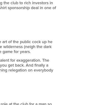
 the club to rich investors in
hirt sponsorship deal in one of
e art of the public cock up he
he wilderness (neigh the dark
e game for years.
talent for exaggeration. The
n you get back. And finally a
inning relegation on everybody
role at the club for a man so