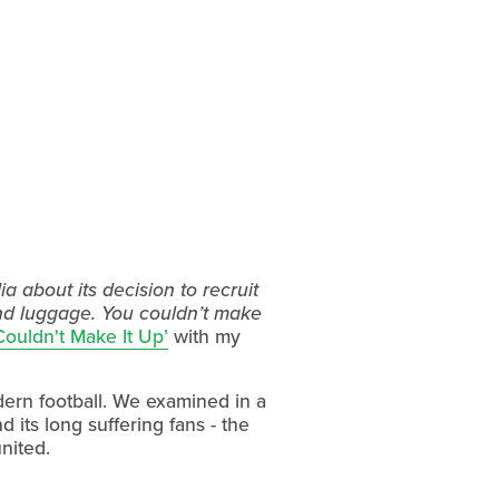
 about its decision to recruit
and luggage. You couldn’t make
Couldn't Make It Up’
with my
dern football. We examined in a
 its long suffering fans - the
nited.