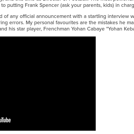
in to putting Frank Spencer (ask your parents, kids) in char
of any official announcement with a startling interview wi
ring errors. My personal favourites are the mistakes he m
and his star player, Frenchman Yohan Cabaye "Yohan Keba