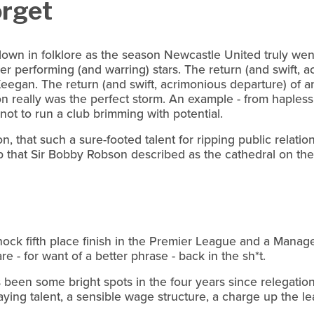
orget
wn in folklore as the season Newcastle United truly went
r performing (and warring) stars. The return (and swift, a
Keegan. The return (and swift, acrimonious departure) of a
on really was the perfect storm. An example - from haples
ot to run a club brimming with potential.
 on, that such a sure-footed talent for ripping public relati
b that Sir Bobby Robson described as the cathedral on the h
hock fifth place finish in the Premier League and a Manag
 - for want of a better phrase - back in the sh*t.
s been some bright spots in the four years since relegatio
aying talent, a sensible wage structure, a charge up the l