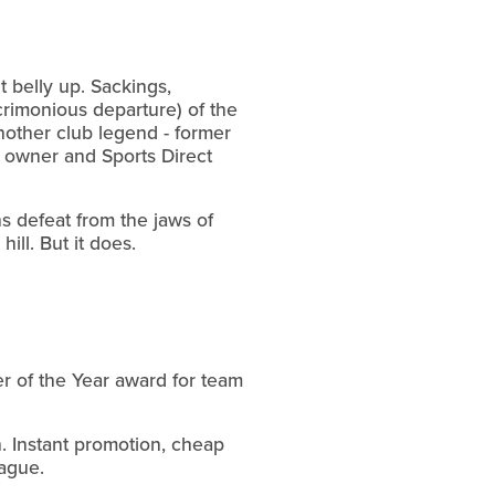
 belly up. Sackings,
crimonious departure) of the
nother club legend - former
s owner and Sports Direct
ons defeat from the jaws of
ill. But it does.
er of the Year award for team
n. Instant promotion, cheap
eague.