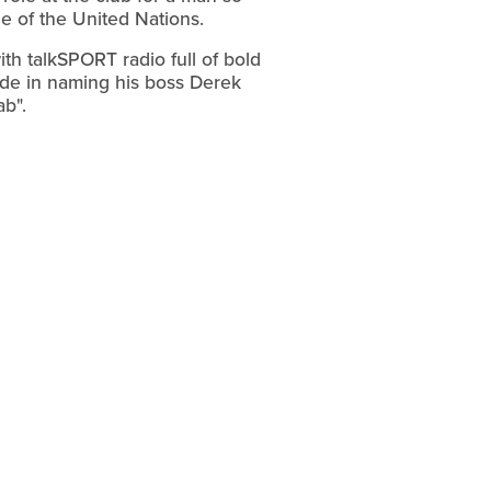
ge of the United Nations.
th talkSPORT radio full of bold
ade in naming his boss Derek
b".