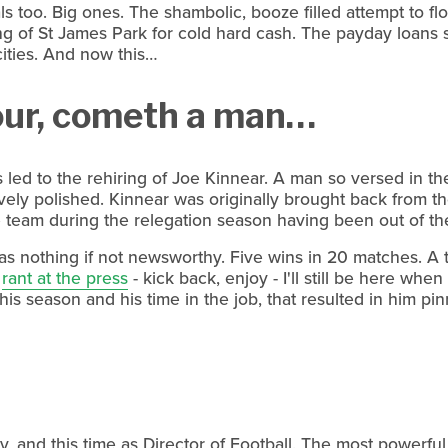
too. Big ones. The shambolic, booze filled attempt to flog
g of St James Park for cold hard cash. The payday loans s
cities. And now this…
our, cometh a man…
led to the rehiring of Joe Kinnear. A man so versed in th
ively polished. Kinnear was originally brought back from t
 team during the relegation season having been out of th
was nothing if not newsworthy. Five wins in 20 matches. A 
d
rant at the press
- kick back, enjoy - I'll still be here whe
 his season and his time in the job, that resulted in him p
, and this time as Director of Football. The most powerful 