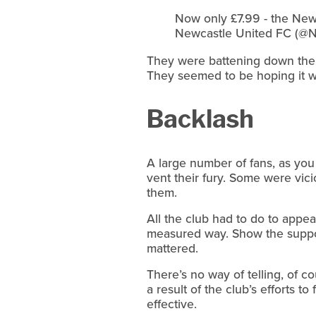
Now only £7.99 - the New
Newcastle United FC (@N
They were battening down the ha
They seemed to be hoping it wou
Backlash
A large number of fans, as you
vent their fury. Some were vi
them.
All the club had to do to appea
measured way. Show the support
mattered.
There’s no way of telling, of
a result of the club’s efforts t
effective.