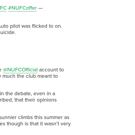
FC
#NUFCoffer
—
to pilot was flicked to on.
uicide.
he
@NUFCOfficial
account to
ow much the club meant to
oin the debate, even in a
ibed, that their opinions
sunnier climbs this summer as
es though is that it wasn’t very