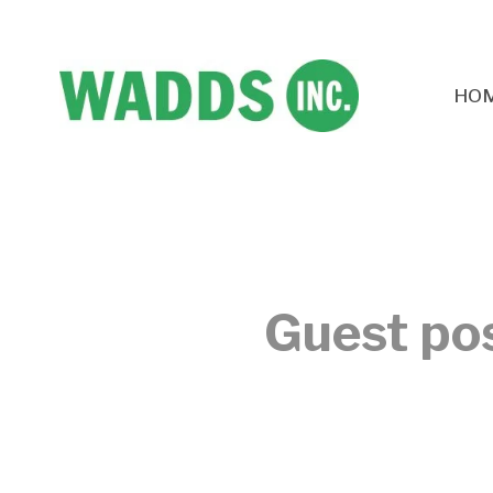
HO
Guest pos