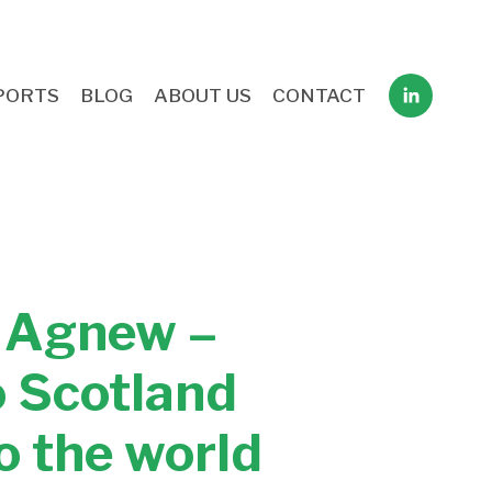
PORTS
BLOG
ABOUT US
CONTACT
e Agnew –
o Scotland
o the world