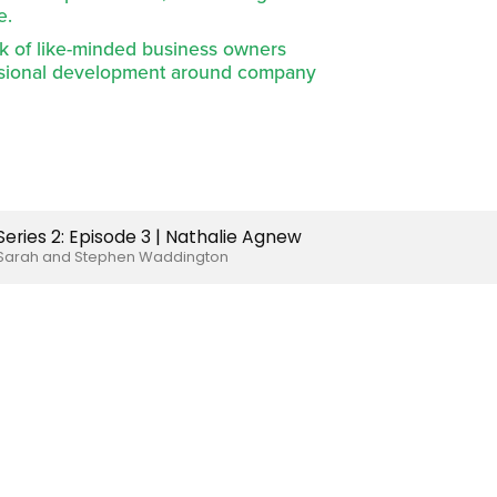
e.
k of like-minded business owners 
ssional development around company 
Series 2: Episode 3 | Nathalie Agnew
Sarah and Stephen Waddington
Li