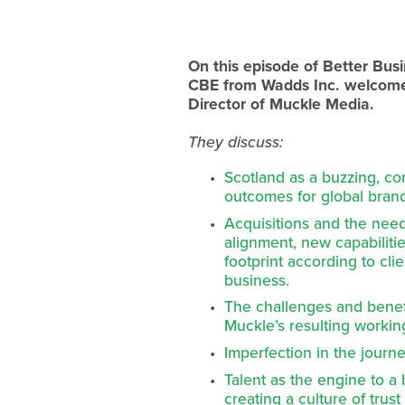
On this episode of Better Bu
CBE from Wadds Inc. welcome
Director of Muckle Media.
They discuss:
Scotland as a buzzing, co
outcomes for global bran
Acquisitions and the need
alignment, new capabiliti
footprint according to cli
business.
The challenges and benefi
Muckle’s resulting working
Imperfection in the journ
Talent as the engine to a
creating a culture of tru