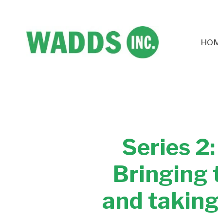
HO
Series 2
Bringing 
and taking