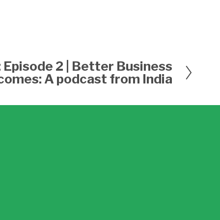
: Episode 2 | Better Business
comes: A podcast from India