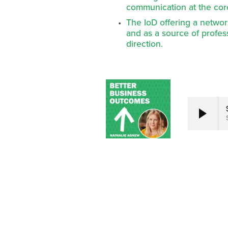
communication at the cor
The IoD offering a networ
and as a source of profe
direction.