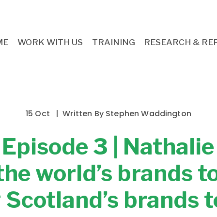
ME
WORK WITH US
TRAINING
RESEARCH & RE
15 Oct
Written By
Stephen Waddington
: Episode 3 | Nathali
the world’s brands t
 Scotland’s brands t