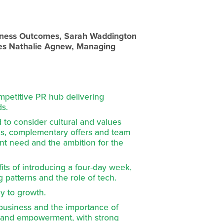
siness Outcomes, Sarah Waddington 
s Nathalie Agnew, Managing 
mpetitive PR hub delivering 
ds.
 to consider cultural and values 
es, complementary offers and team 
ent need and the ambition for the 
ts of introducing a four-day week, 
 patterns and the role of tech.
ey to growth.
 business and the importance of 
st and empowerment, with strong 