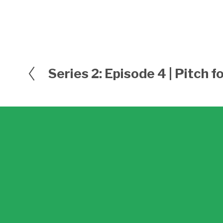
Series 2: Episode 4 | Pitch 
P
r
e
v
i
o
u
s