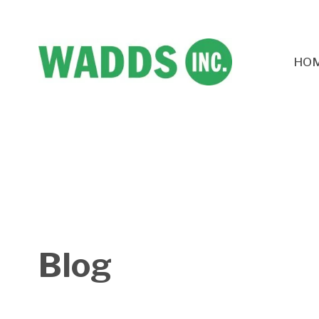
HO
Blog