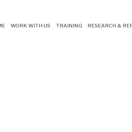
ME
WORK WITH US
TRAINING
RESEARCH & RE