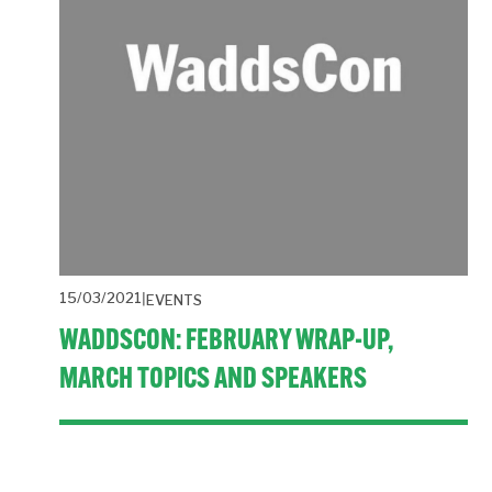
15/03/2021
EVENTS
WADDSCON: FEBRUARY WRAP-UP,
MARCH TOPICS AND SPEAKERS
A fast paced event with four inspiring speakers and a lively