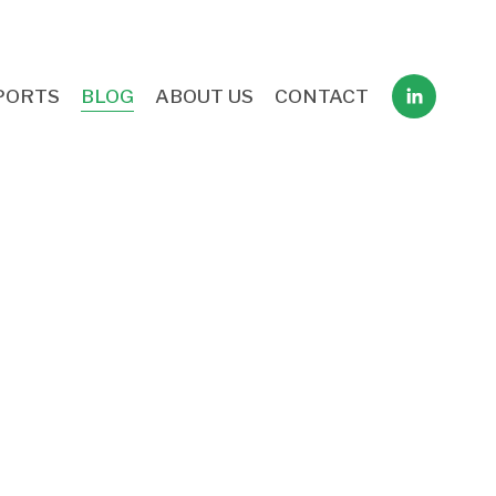
PORTS
BLOG
ABOUT US
CONTACT