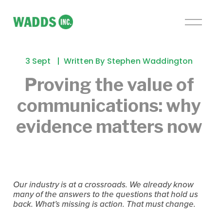
O
p
e
n
3 Sept
Written By
Stephen Waddington
M
e
Proving the value of
n
communications: why
u
evidence matters now
Our industry is at a crossroads. We already know 
many of the answers to the questions that hold us 
back. What’s missing is action. That must change.