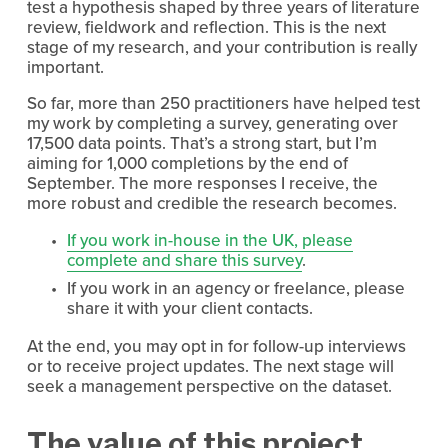
test a hypothesis shaped by three years of literature 
review, fieldwork and reflection. This is the next 
stage of my research, and your contribution is really 
important.
So far, more than 250 practitioners have helped test 
my work by completing a survey, generating over 
17,500 data points. That’s a strong start, but I’m 
aiming for 1,000 completions by the end of 
September. The more responses I receive, the 
more robust and credible the research becomes.
If you work in-house in the UK, please
complete and share this survey
.
If you work in an agency or freelance, please 
share it with your client contacts.
At the end, you may opt in for follow-up interviews 
or to receive project updates. The next stage will 
seek a management perspective on the dataset.
The value of this project