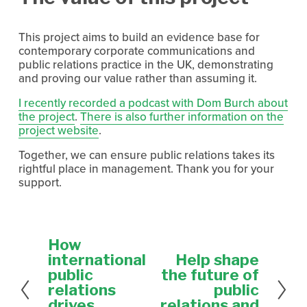
This project aims to build an evidence base for 
contemporary corporate communications and 
public relations practice in the UK, demonstrating 
and proving our value rather than assuming it.
I recently recorded a podcast with Dom Burch about
the project
. 
There is also further information on the
project website
.
Together, we can ensure public relations takes its 
rightful place in management. Thank you for your 
support.
How
P
r
international
Help shape
N
e
e
public
the future of
v
x
relations
public
i
t
drives
relations and