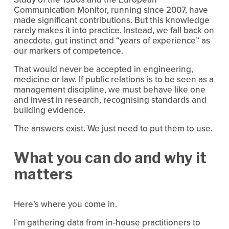
Communication Monitor, running since 2007, have 
made significant contributions. But this knowledge 
rarely makes it into practice. Instead, we fall back on 
anecdote, gut instinct and “years of experience” as 
our markers of competence.
That would never be accepted in engineering, 
medicine or law. If public relations is to be seen as a 
management discipline, we must behave like one 
and invest in research, recognising standards and 
building evidence.
The answers exist. We just need to put them to use.
What you can do and why it 
matters
Here’s where you come in.
I’m gathering data from in-house practitioners to 