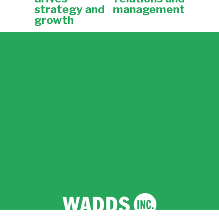
o
strategy and
management
u
growth
s