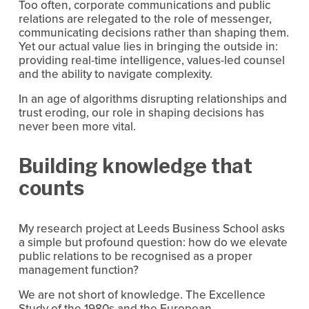
Too often, corporate communications and public 
relations are relegated to the role of messenger, 
communicating decisions rather than shaping them. 
Yet our actual value lies in bringing the outside in: 
providing real-time intelligence, values-led counsel 
and the ability to navigate complexity.
In an age of algorithms disrupting relationships and 
trust eroding, our role in shaping decisions has 
never been more vital.
Building knowledge that 
counts
My research project at Leeds Business School asks 
a simple but profound question: how do we elevate 
public relations to be recognised as a proper 
management function?
We are not short of knowledge. The Excellence 
Study of the 1980s and the European 