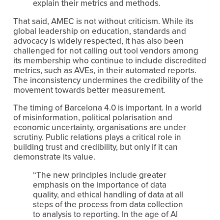
explain their metrics and methods.
That said, AMEC is not without criticism. While its 
global leadership on education, standards and 
advocacy is widely respected, it has also been 
challenged for not calling out tool vendors among 
its membership who continue to include discredited 
metrics, such as AVEs, in their automated reports. 
The inconsistency undermines the credibility of the 
movement towards better measurement.
The timing of Barcelona 4.0 is important. In a world 
of misinformation, political polarisation and 
economic uncertainty, organisations are under 
scrutiny. Public relations plays a critical role in 
building trust and credibility, but only if it can 
demonstrate its value.
“The new principles include greater 
emphasis on the importance of data 
quality, and ethical handling of data at all 
steps of the process from data collection 
to analysis to reporting. In the age of AI 