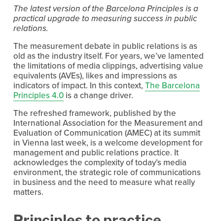
The latest version of the Barcelona Principles is a 
practical upgrade to measuring success in public 
relations.
The measurement debate in public relations is as 
old as the industry itself. For years, we’ve lamented 
the limitations of media clippings, advertising value 
equivalents (AVEs), likes and impressions as 
indicators of impact. In this context, 
The Barcelona
Principles 4.0
 is a change driver.
The refreshed framework, published by the 
International Association for the Measurement and 
Evaluation of Communication (AMEC) at its summit 
in Vienna last week, is a welcome development for 
management and public relations practice. It 
acknowledges the complexity of today’s media 
environment, the strategic role of communications 
in business and the need to measure what really 
matters.
Principles to practice