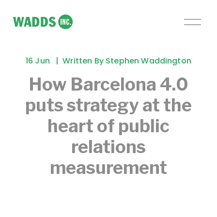
O
p
e
n
16 Jun
Written By
Stephen Waddington
M
e
How Barcelona 4.0
n
puts strategy at the
u
heart of public
relations
measurement