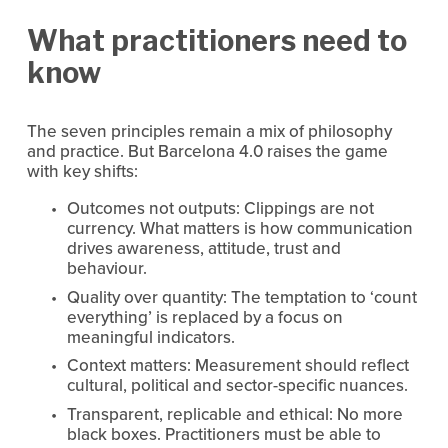
What practitioners need to 
know
The seven principles remain a mix of philosophy 
and practice. But Barcelona 4.0 raises the game 
with key shifts:
Outcomes not outputs: Clippings are not 
currency. What matters is how communication 
drives awareness, attitude, trust and 
behaviour.
Quality over quantity: The temptation to ‘count 
everything’ is replaced by a focus on 
meaningful indicators.
Context matters: Measurement should reflect 
cultural, political and sector-specific nuances.
Transparent, replicable and ethical: No more 
black boxes. Practitioners must be able to 