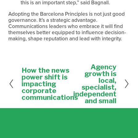
this is an important step,” said Bagnall.
Adopting the Barcelona Principles is not just good 
governance. It’s a strategic advantage. 
Communications leaders who embrace it will find 
themselves better equipped to influence decision-
making, shape reputation and lead with integrity.
Agency
N
How the news
P
e
growth is
r
power shift is
x
local,
e
impacting
t
specialist,
v
corporate
independent
i
communications
and small
o
u
s