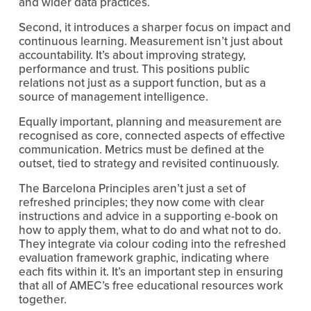
and wider data practices.
Second, it introduces a sharper focus on impact and 
continuous learning. Measurement isn’t just about 
accountability. It’s about improving strategy, 
performance and trust. This positions public 
relations not just as a support function, but as a 
source of management intelligence.
Equally important, planning and measurement are 
recognised as core, connected aspects of effective 
communication. Metrics must be defined at the 
outset, tied to strategy and revisited continuously.
The Barcelona Principles aren’t just a set of 
refreshed principles; they now come with clear 
instructions and advice in a supporting e-book on 
how to apply them, what to do and what not to do. 
They integrate via colour coding into the refreshed 
evaluation framework graphic, indicating where 
each fits within it. It’s an important step in ensuring 
that all of AMEC’s free educational resources work 
together.