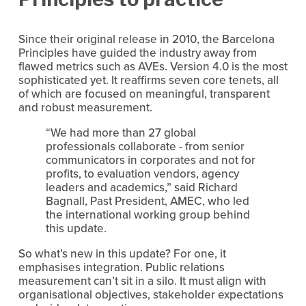
Since their original release in 2010, the Barcelona 
Principles have guided the industry away from 
flawed metrics such as AVEs. Version 4.0 is the most 
sophisticated yet. It reaffirms seven core tenets, all 
of which are focused on meaningful, transparent 
and robust measurement.
“We had more than 27 global 
professionals collaborate - from senior 
communicators in corporates and not for 
profits, to evaluation vendors, agency 
leaders and academics,” said Richard 
Bagnall, Past President, AMEC, who led 
the international working group behind 
this update.
So what’s new in this update? For one, it 
emphasises integration. Public relations 
measurement can’t sit in a silo. It must align with 
organisational objectives, stakeholder expectations 