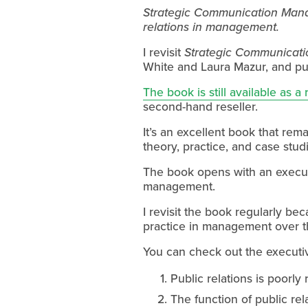
Strategic Communication Manag
relations in management.
I revisit 
Strategic Communicat
White and Laura Mazur, and pub
The book is still available as a
second-hand reseller.
It’s an excellent book that rema
theory, practice, and case stud
The book opens with an executiv
management.
I revisit the book regularly bec
practice in management over t
You can check out the executi
Public relations is poorly
The function of public rel