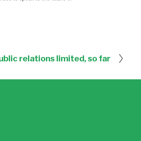
ublic relations limited, so far