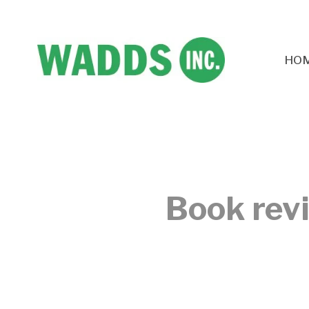
HO
Book rev