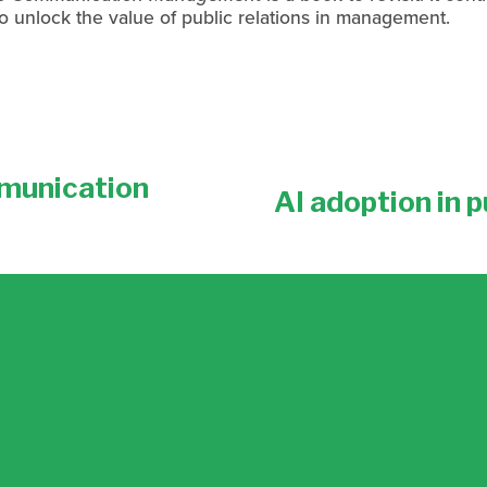
o unlock the value of public relations in management.
munication
AI adoption in p
N
e
x
t