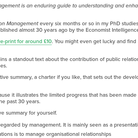
ement is an enduring guide to understanding and enhanc
ion Management
 every six months or so in my PhD studies.
lished almost 30 years ago by the Economist Intelligence
 re-print for around £10
. You might even get lucky and find a
ins a standout text about the contribution of public relatio
ies.
e summary, a charter if you like, that sets out the develop
ause it illustrates the limited progress that has been made 
he past 30 years.
ve summary for yourself.
 regarded by management. It is mainly seen as a presentatio
ations is to manage organisational relationships