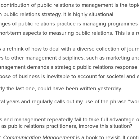
 contribution of public relations to management is the top
ublic relations strategy. It is highly situational
nges of public relations practice is managing programmes
ort-term aspects to measuring public relations. This is a re
 rethink of how to deal with a diverse collection of journ
tes to other management disciplines, such as marketing a
management demands a strategic public relations response
rpose of business is inevitable to account for societal an
rly the last one, could have been written yesterday.
l years and regularly calls out my use of the phrase “work
s and management repeatedly fail to take full advantage of
s public relations practitioners, improve this situation?
ic Communication Management
 is a book to revisit. It con