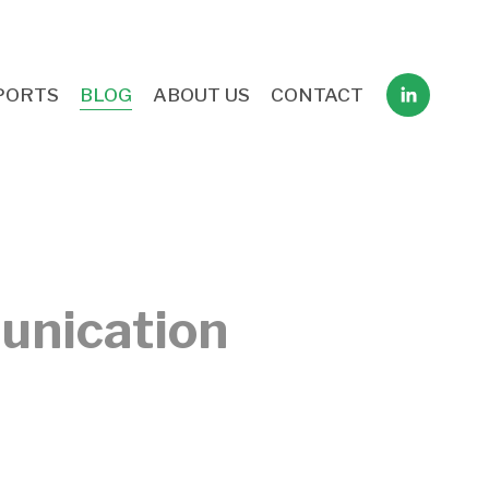
PORTS
BLOG
ABOUT US
CONTACT
unication