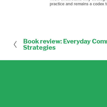
practice and remains a codex t
Book review: Everyday Com
P
r
Strategies
e
v
i
o
u
s