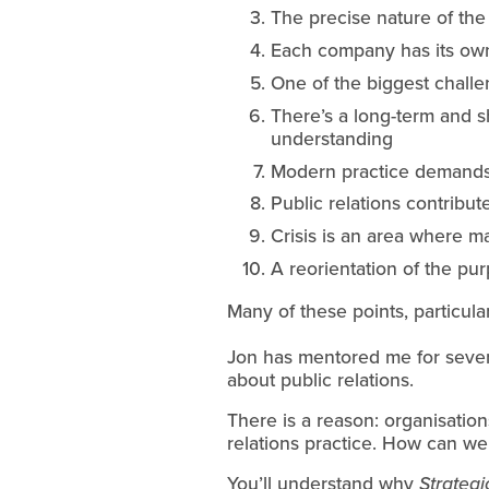
The precise nature of the
Each company has its own p
One of the biggest challe
There’s a long-term and sh
understanding
Modern practice demands a
Public relations contribu
Crisis is an area where 
A reorientation of the pu
Many of these points, particula
Jon has mentored me for severa
about public relations.
There is a reason: organisation
relations practice. How can we a
You’ll understand why 
Strateg