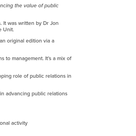
ing the value of public 
 It was written by Dr Jon 
 Unit.
n original edition via a 
ns to management. It’s a mix of 
ing role of public relations in 
in advancing public relations 
nal activity