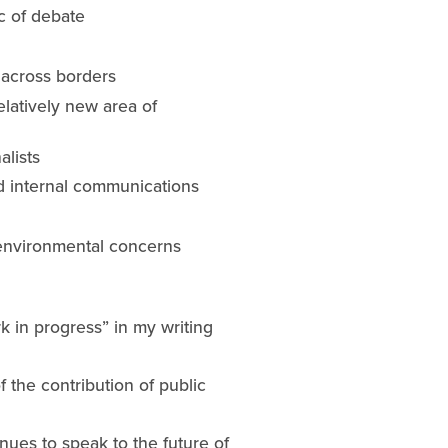
ic of debate
 across borders
latively new area of 
alists
nd internal communications
d environmental concerns
 in progress” in my writing 
 the contribution of public 
tinues to speak to the future of 