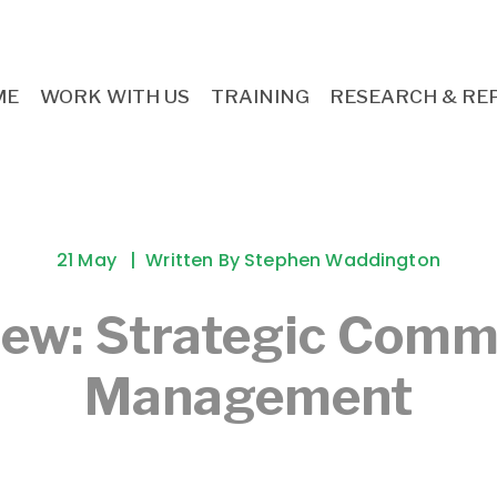
ME
WORK WITH US
TRAINING
RESEARCH & RE
21 May
Written By
Stephen Waddington
iew: Strategic Comm
Management