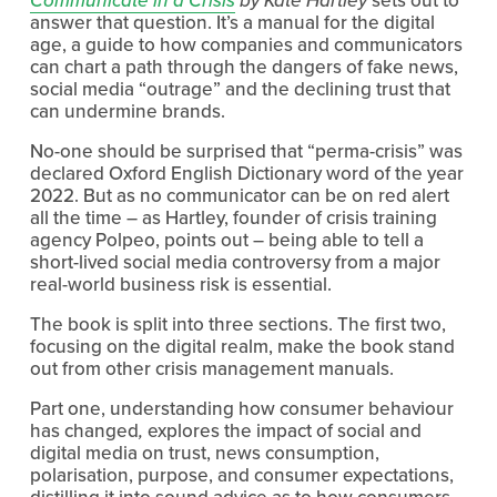
answer that question. It’s a manual for the digital 
age, a guide to how companies and communicators 
can chart a path through the dangers of fake news, 
social media “outrage” and the declining trust that 
can undermine brands.
No-one should be surprised that “perma-crisis” was 
declared Oxford English Dictionary word of the year 
2022. But as no communicator can be on red alert 
all the time – as Hartley, founder of crisis training 
agency Polpeo, points out – being able to tell a 
short-lived social media controversy from a major 
real-world business risk is essential.
The book is split into three sections. The first two, 
focusing on the digital realm, make the book stand 
out from other crisis management manuals. 
Part one, understanding how consumer behaviour 
has changed
,
 explores the impact of social and 
digital media on trust, news consumption, 
polarisation, purpose, and consumer expectations, 
distilling it into sound advice as to how consumers 