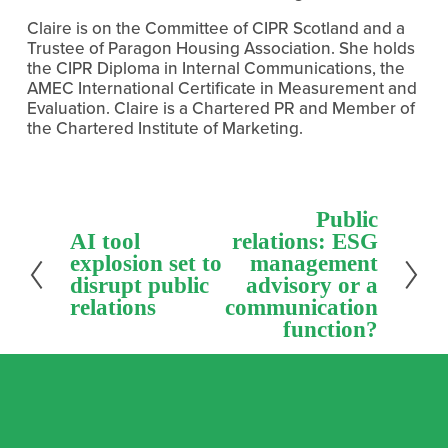
Claire is on the Committee of CIPR Scotland and a 
Trustee of Paragon Housing Association. She holds 
the CIPR Diploma in Internal Communications, the 
AMEC International Certificate in Measurement and 
Evaluation. Claire is a Chartered PR and Member of 
the Chartered Institute of Marketing.
N
Public
e
P
AI tool
relations: ESG
x
r
explosion set to
management
t
e
disrupt public
advisory or a
v
relations
communication
i
function?
o
u
s