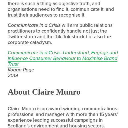
there is such a thing as objective truth, and 
organisations need to find it, communicate it, and 
trust their audiences to recognise it. 
Communicate in a Crisis 
will arm public relations 
practitioners to confidently handle not just the 
Twitter storm and the Tik-Tok shock but also the 
corporate cataclysm.
Communicate in a Crisis: Understand, Engage and
Influence Consumer Behaviour to Maximise Brand
Trust
Kogan Page
2019
About Claire Munro
Claire Munro is an award-winning communications 
professional and manager with more than 15 years’ 
experience leading successful campaigns in 
Scotland’s environment and housing sectors.