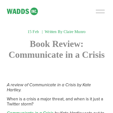
O
p
e
n
15 Feb
Written By
Claire Munro
M
e
Book Review:
n
u
Communicate in a Crisis
A review of Communicate in a Crisis by Kate 
Hartley.
When is a crisis a major threat, and when is it just a 
Twitter storm?
Communicate in a Crisis
 by Kate Hartley
 sets out to 