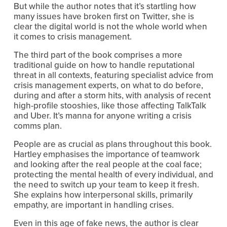
But while the author notes that it’s startling how 
many issues have broken first on Twitter, she is 
clear the digital world is not the whole world when 
it comes to crisis management.
The third part of the book comprises a more 
traditional guide on how to handle reputational 
threat in all contexts, featuring specialist advice from 
crisis management experts, on what to do before, 
during and after a storm hits, with analysis of recent 
high-profile stooshies, like those affecting TalkTalk 
and Uber. It’s manna for anyone writing a crisis 
comms plan. 
People are as crucial as plans throughout this book. 
Hartley emphasises the importance of teamwork 
and looking after the real people at the coal face; 
protecting the mental health of every individual, and 
the need to switch up your team to keep it fresh. 
She explains how interpersonal skills, primarily 
empathy, are important in handling crises.
Even in this age of fake news, the author is clear 