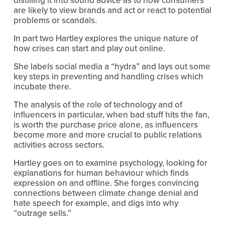
are likely to view brands and act or react to potential 
problems or scandals.
In part two Hartley explores the unique nature of 
how crises can start and play out online.
She labels social media a “hydra” and lays out some 
key steps in preventing and handling crises which 
incubate there.
The analysis of the role of technology and of 
influencers in particular, when bad stuff hits the fan, 
is worth the purchase price alone, as influencers 
become more and more crucial to public relations 
activities across sectors. 
Hartley goes on to examine psychology, looking for 
explanations for human behaviour which finds 
expression on and offline. She forges convincing 
connections between climate change denial and 
hate speech for example, and digs into why 
“outrage sells.”