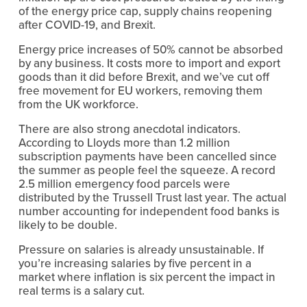
of the energy price cap, supply chains reopening 
after COVID-19, and Brexit.
Energy price increases of 50% cannot be absorbed 
by any business. It costs more to import and export 
goods than it did before Brexit, and we’ve cut off 
free movement for EU workers, removing them 
from the UK workforce.
There are also strong anecdotal indicators. 
According to Lloyds more than 1.2 million 
subscription payments have been cancelled since 
the summer as people feel the squeeze. A record 
2.5 million emergency food parcels were 
distributed by the Trussell Trust last year. The actual 
number accounting for independent food banks is 
likely to be double.
Pressure on salaries is already unsustainable. If 
you’re increasing salaries by five percent in a 
market where inflation is six percent the impact in 
real terms is a salary cut.