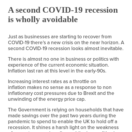
A second COVID-19 recession 
is wholly avoidable
Just as businesses are starting to recover from 
COVID-19 there’s a new crisis on the near horizon. A 
second COVID-19 recession looks almost inevitable.
There is almost no one in business or politics with 
experience of the current economic situation. 
Inflation last ran at this level in the early-90s.
Increasing interest rates as a throttle on 
inflation makes no sense as a response to non 
inflationary cost pressures due to Brexit and the 
unwinding of the energy price cap.
The Government is relying on households that have 
made savings over the past two years during the 
pandemic to spend to enable the UK to hold off a 
recession. It shines a harsh light on the weakness 