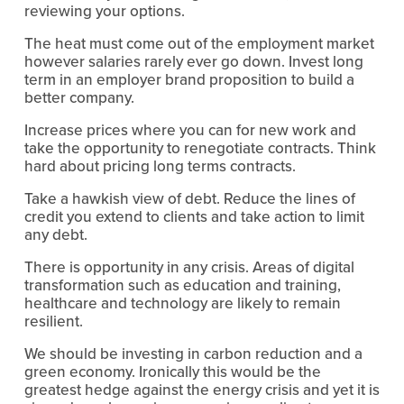
reviewing your options.
The heat must come out of the employment market 
however salaries rarely ever go down. Invest long 
term in an employer brand proposition to build a 
better company.
Increase prices where you can for new work and 
take the opportunity to renegotiate contracts. Think 
hard about pricing long terms contracts. 
Take a hawkish view of debt. Reduce the lines of 
credit you extend to clients and take action to limit 
any debt.
There is opportunity in any crisis. Areas of digital 
transformation such as education and training, 
healthcare and technology are likely to remain 
resilient.
We should be investing in carbon reduction and a 
green economy. Ironically this would be the 
greatest hedge against the energy crisis and yet it is 