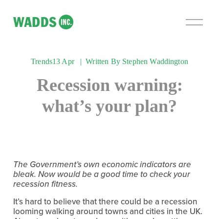
O
p
e
n
Trends
13 Apr
Written By
Stephen Waddington
M
e
Recession warning:
n
u
what’s your plan?
The Government’s own economic indicators are 
bleak. Now would be a good time to check your 
recession fitness.
It’s hard to believe that there could be a recession 
looming walking around towns and cities in the UK. 