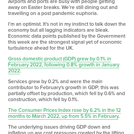
Airports and ports are busy with people getting 
away on Easter breaks. We’re still dining out and 
travelling on a post pandemic euphoria.
I’m an optimist. It’s not in my instinct to talk down the 
economy but all lagging indicators are bleak. 
Economic data points published by the Government 
this week are the strongest signal yet of economic 
turbulence ahead for the UK.
Gross domestic product (GDP) grew by 0.1% in
February 2022, following 0.8% growth in January
2022
.
Services grew by 0.2% and were the main 
contributor to February's growth in GDP; this was 
partially offset by production, which fell by 0.6% and 
construction, which fell by 0.1%.
The Consumer Prices Index rose by 6.2% in the 12
months to March 2022, up from 5.5% in February
.
The underlying issues driving GDP down and 
inflation up are cost pressures created by the lifting 