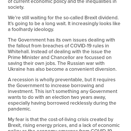
of current economic policy and the inequalities in 
society.
We’re still waiting for the so-called Brexit dividend. 
It’s going to be a long wait. It increasingly looks like 
a foolhardy ideology.
The Government has its own issues dealing with 
the fallout from breaches of COVID-19 rules in 
Whitehall. Instead of dealing with the issue the 
Prime Minister and Chancellor are focussed on 
saving their own jobs. The Russian war with 
Ukraine has also become a convenient diversion.
A recession is wholly preventable, but it requires 
the Government to increase borrowing and 
investment. This isn’t something any Government 
wants to do with an election two years away, 
especially having borrowed recklessly during the 
pandemic.
My fear is that the cost-of-living crisis created by 
Brexit, rising energy prices, and a lack of economic 
policy as the economy emerges from COVID-19 