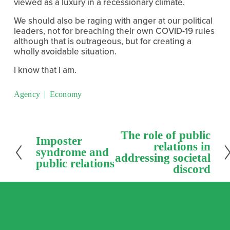
viewed as a luxury in a recessionary climate.
We should also be raging with anger at our political 
leaders, not for breaching their own COVID-19 rules 
although that is outrageous, but for creating a 
wholly avoidable situation.
I know that I am.
Agency
Economy
N
The role of public
P
Imposter
e
relations in
r
syndrome and
x
addressing societal
e
public relations
t
discord
v
i
o
u
s