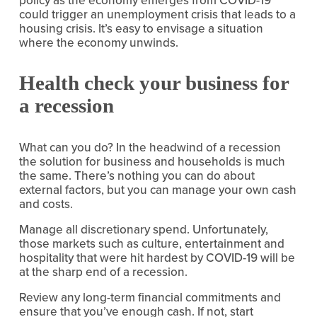
could trigger an unemployment crisis that leads to a 
housing crisis. It’s easy to envisage a situation 
where the economy unwinds.
Health check your business for 
a recession
What can you do? In the headwind of a recession 
the solution for business and households is much 
the same. There’s nothing you can do about 
external factors, but you can manage your own cash 
and costs.
Manage all discretionary spend. Unfortunately, 
those markets such as culture, entertainment and 
hospitality that were hit hardest by COVID-19 will be 
at the sharp end of a recession.
Review any long-term financial commitments and 
ensure that you’ve enough cash. If not, start 