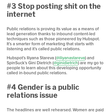
#3 Stop posting shit on the
internet
Public relations is proving its value as a means of
lead generation thanks to inbound content-led
techniques such as those pioneered by Hubspot.
It’s a smarter form of marketing that starts with
listening and it’s called public relations.
Hubspot’s Iliyana Stareva (
@iliyanastareva
) and
SpinSuck’s Gini Dietrich (
@ginidietrich
) are my go to
people to learn about this developing opportunity
called in-bound public relations.
#4 Gender is a public
relations issue
The headlines are well rehearsed. Women are paid