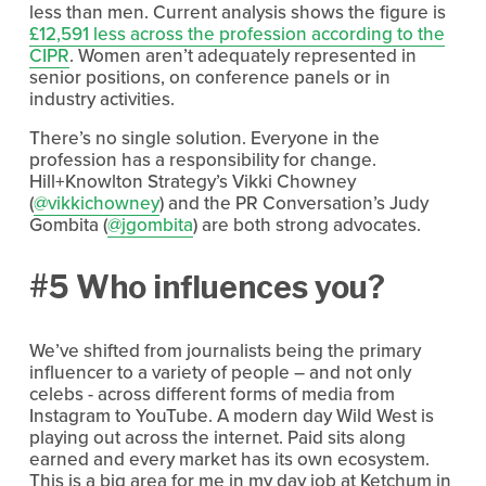
less than men. Current analysis shows the figure is
£12,591 less across the profession according to the
CIPR
. Women aren’t adequately represented in
senior positions, on conference panels or in
industry activities.
There’s no single solution. Everyone in the
profession has a responsibility for change.
Hill+Knowlton Strategy’s Vikki Chowney
(
@vikkichowney
) and the PR Conversation’s Judy
Gombita (
@jgombita
) are both strong advocates.
#5 Who influences you?
We’ve shifted from journalists being the primary
influencer to a variety of people – and not only
celebs - across different forms of media from
Instagram to YouTube. A modern day Wild West is
playing out across the internet. Paid sits along
earned and every market has its own ecosystem.
This is a big area for me in my day job at Ketchum in