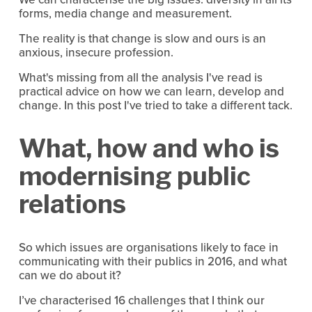
forms, media change and measurement.
The reality is that change is slow and ours is an
anxious, insecure profession.
What's missing from all the analysis I've read is
practical advice on how we can learn, develop and
change. In this post I've tried to take a different tack.
What, how and who is
modernising public
relations
So which issues are organisations likely to face in
communicating with their publics in 2016, and what
can we do about it?
I’ve characterised 16 challenges that I think our