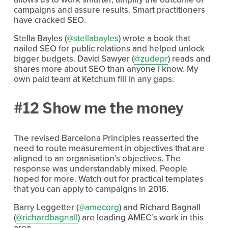
campaigns and assure results. Smart practitioners
have cracked SEO.
Stella Bayles (
@stellabayles
) wrote a book that
nailed SEO for public relations and helped unlock
bigger budgets. David Sawyer (
@zudepr
) reads and
shares more about SEO than anyone I know. My
own paid team at Ketchum fill in any gaps.
#12 Show me the money
The revised Barcelona Principles reasserted the
need to route measurement in objectives that are
aligned to an organisation’s objectives. The
response was understandably mixed. People
hoped for more. Watch out for practical templates
that you can apply to campaigns in 2016.
Barry Leggetter (
@amecorg
) and Richard Bagnall
(
@richardbagnall
) are leading AMEC’s work in this
area.