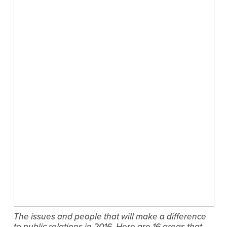
The issues and people that will make a difference
to public relations in 2016. Here are 16 areas that