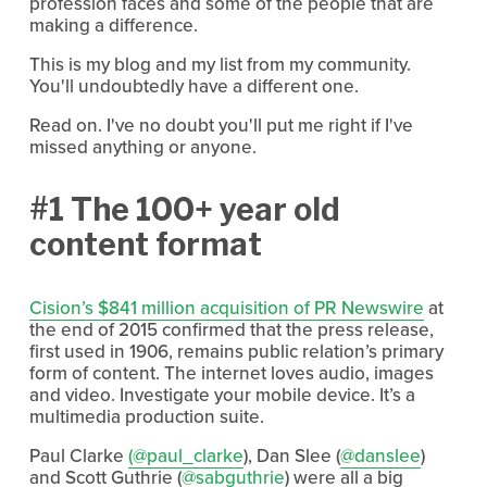
profession faces and some of the people that are
making a difference.
This is my blog and my list from my community.
You'll undoubtedly have a different one.
Read on. I've no doubt you'll put me right if I've
missed anything or anyone.
#1 The 100+ year old
content format
Cision’s $841 million acquisition of PR Newswire
at
the end of 2015 confirmed that the press release,
first used in 1906, remains public relation’s primary
form of content. The internet loves audio, images
and video. Investigate your mobile device. It’s a
multimedia production suite.
Paul Clarke
(@paul_clarke
), Dan Slee (
@danslee
)
and Scott Guthrie (
@sabguthrie
) were all a big