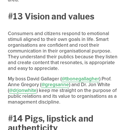
#13 Vision and values
Consumers and citizens respond to emotional
stimuli aligned to their own goals in life. Smart
organisations are confident and root their
communication in their organisational purpose.
They understand their publics because they listen
and create content that resonates, is appropriate
and easy to appreciate.
My boss David Gallager (
@tbonegallagher
) Prof.
Anne Gregory (
@gregsanne
) and Dr. Jon White
(
@drjonwhite
) keep me straight on the purpose of
public relations and its value to organisations as a
management discipline.
#14 Pigs, lipstick and
authenticity