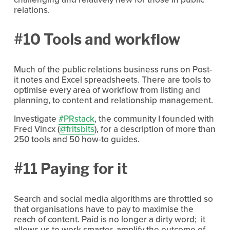
relations.
#10 Tools and workflow
Much of the public relations business runs on Post-
it notes and Excel spreadsheets. There are tools to
optimise every area of workflow from listing and
planning, to content and relationship management.
Investigate
#PRstack
, the community I founded with
Fred Vincx (
@fritsbits
), for a description of more than
250 tools and 50 how-to guides.
#11 Paying for it
Search and social media algorithms are throttled so
that organisations have to pay to maximise the
reach of content. Paid is no longer a dirty word; it
allows us to work smarter, amplify the outcome of