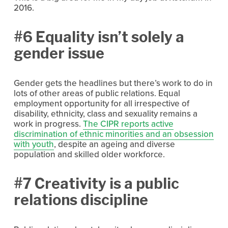
2016.
#6 Equality isn’t solely a
gender issue
Gender gets the headlines but there’s work to do in
lots of other areas of public relations. Equal
employment opportunity for all irrespective of
disability, ethnicity, class and sexuality remains a
work in progress.
The CIPR reports active
discrimination of ethnic minorities and an obsession
with youth
, despite an ageing and diverse
population and skilled older workforce.
#7 Creativity is a public
relations discipline