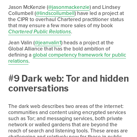
Jason McKenzie (
@jasonmackenzie
) and Lindsey
Collumbell (
@lindscollumbell
) have led a project at
the CIPR to overhaul Chartered practitioner status
that may ensure a few more sales of my book
Chartered Public Relations
.
Jean Valin (
@jeanvalin1
) heads a project at the
Global Alliance that has the bold ambition of
defining a
global competency framework for public
relations
.
#9 Dark web: Tor and hidden
conversations
The dark web describes two areas of the internet:
communities and content using encrypted services
such as Tor; and messaging services, both private
network or walled gardens that are beyond the
reach of search and listening tools. These areas are
challenging and relatively new for those in public