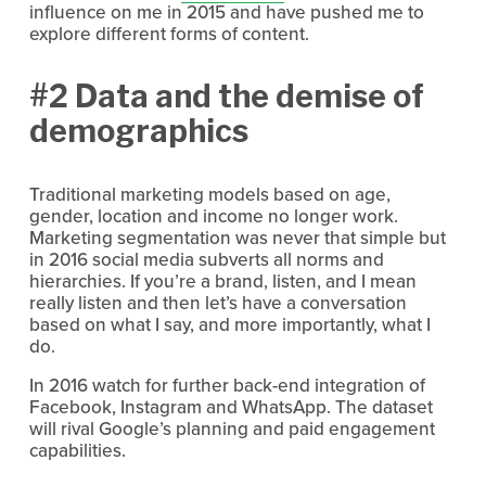
influence on me in 2015 and have pushed me to
explore different forms of content.
#2 Data and the demise of
demographics
Traditional marketing models based on age,
gender, location and income no longer work.
Marketing segmentation was never that simple but
in 2016 social media subverts all norms and
hierarchies. If you’re a brand, listen, and I mean
really listen and then let’s have a conversation
based on what I say, and more importantly, what I
do.
In 2016 watch for further back-end integration of
Facebook, Instagram and WhatsApp. The dataset
will rival Google’s planning and paid engagement
capabilities.