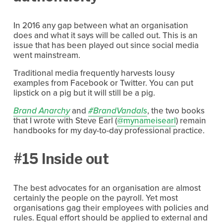
In 2016 any gap between what an organisation
does and what it says will be called out. This is an
issue that has been played out since social media
went mainstream.
Traditional media frequently harvests lousy
examples from Facebook or Twitter. You can put
lipstick on a pig but it will still be a pig.
Brand Anarchy
and
#BrandVandals
, the two books
that I wrote with Steve Earl (
@mynameisearl
) remain
handbooks for my day-to-day professional practice.
#15 Inside out
The best advocates for an organisation are almost
certainly the people on the payroll. Yet most
organisations gag their employees with policies and
rules. Equal effort should be applied to external and