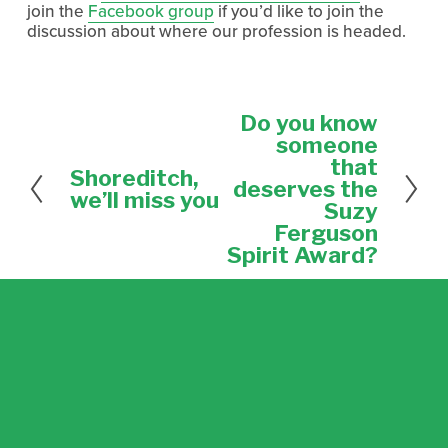
join the
Facebook group
if you’d like to join the
discussion about where our profession is headed.
Do you know
N
e
someone
x
that
Shoreditch,
P
t
deserves the
r
we’ll miss you
Suzy
e
Ferguson
v
Spirit Award?
i
o
u
s