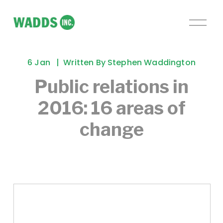
O
p
e
n
6 Jan
Written By
Stephen Waddington
M
e
Public relations in
n
2016: 16 areas of
u
change