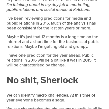
I'm thinking about in my day job in marketing,
public relations and social media at Ketchum.
I've been reviewing predictions for media and
public relations in 2016. Much of the analysis has
been consistent for the last ten years or more.
Maybe it's just that 12 months is a long time on the
internet and a short time for the business of public
relations. Maybe I'm getting old and grumpy.
I have one prediction for the year ahead. Public
relations in 2016 will be a lot like it was in 2015. It
will be characterised by change.
No shit, Sherlock
We can identify macro challenges. At this time of
year everyone becomes a sage.
We can characterise the big issues: diversity in all its