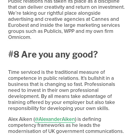
Public relations has taken its place as a discipline
that can deliver creativity and return on investment.
We’re taking our rightful place alongside
advertising and creative agencies at Cannes and
Eurobest and inside the large marketing services
groups such as Publicis, WPP and my own firm
Omnicom.
#8 Are you any good?
Time serviced is the traditional measure of
competence in public relations. It’s bullshit in a
business that is changing so fast. Professionals
need to invest in their own professional
development. By all means take advantage of
training offered by your employer but also take
responsibility for developing your own skills.
Alex Aiken (
@AlexanderAiken
) is defining
competency frameworks as he leads the
modernisation of UK government communications.