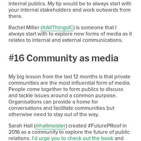
internal publics. My tip would be to always start with
your internal stakeholders and work outwards from
there.
Rachel Miller
(@AllThingsIC
) is someone that I
always start with to explore new forms of media as it
relates to internal and external communications.
#16 Community as media
My big lesson from the last 12 months is that private
communities are the most influential form of media.
People come together to form publics to discuss
and tackle issues around a common purpose.
Organisations can provide a home for
conversations and facilitate communities but
otherwise need to stay out of the way.
Sarah Hall (
@hallmeister
) created #FuturePRoof in
2016 as a community to explore the future of public
relations.
I’d urge you to check out the book
and