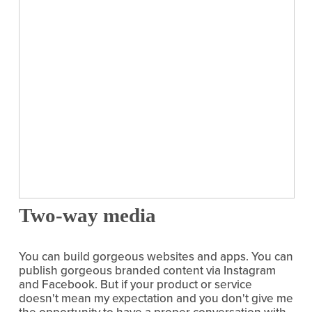
Two-way media
You can build gorgeous websites and apps. You can 
publish gorgeous branded content via Instagram 
and Facebook. But if your product or service 
doesn't mean my expectation and you don't give me 
the opportunity to have a proper conversation with 