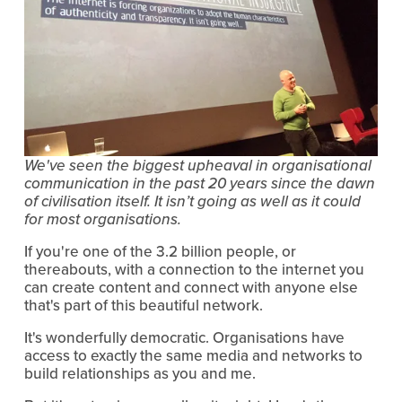
We've seen the biggest upheaval in organisational 
communication in the past 20 years since the dawn 
of civilisation itself. It isn’t going as well as it could 
for most organisations.
If you're one of the 3.2 billion people, or 
thereabouts, with a connection to the internet you 
can create content and connect with anyone else 
that's part of this beautiful network.
It's wonderfully democratic. Organisations have 
access to exactly the same media and networks to 
build relationships as you and me.