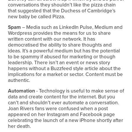
conversations they shouldn’t like the pizza chain 
that suggested that the Duchess of Cambridge’s 
new baby be called Pizza.
Spam
 – Media such as LinkedIn Pulse, Medium and 
Wordpress provides the means for us to share 
written content with our network. It has 
democratised the ability to share thoughts and 
ideas. It’s a powerful medium but has the potential 
to be spammy if abused for marketing or though 
leadership. There isn’t an event or news story 
happens without a Buzzfeed style article about the 
implications for a market or sector. Content must be 
authentic.
Automation
 - Technology is useful to make sense of 
data and create content for the internet. But you 
can’t and shouldn’t ever automate a conversation. 
Joan Rivers fans were confused when a post 
appeared on her Instagram and Facebook page 
celebrating the launch of a new iPhone shortly after 
her death.