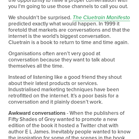
you I'm going to use those channels to call you out.
We shouldn't be surprised. 
The Cluetrain Manifesto
predicted exactly what would happen. In 1999 it 
foretold that markets are conversations and that the 
internet is the world's biggest conversation. 
Cluetrain is a book to return to time and time again.
Organisations often aren’t very good at 
conversation because they want to talk about 
themselves all the time.
Instead of listening like a good friend they shout 
about their latest products or services. 
Industrialised marketing techniques have been 
retrofitted on the internet. It’s a poor basis for a 
conversation and it plainly doesn’t work.
Awkward conversations
 - When the publishers of 
Fifty Shades of Grey wanted to promote a new 
edition of the book it hosted a Twitter chat with 
author E L James. Inevitably people wanted to know 
the inspiration for some of the scenes in the book. 