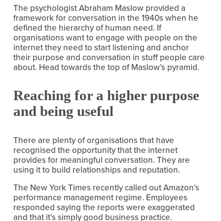
The psychologist Abraham Maslow provided a 
framework for conversation in the 1940s when he 
defined the hierarchy of human need. If 
organisations want to engage with people on the 
internet they need to start listening and anchor 
their purpose and conversation in stuff people care 
about. Head towards the top of Maslow’s pyramid.
Reaching for a higher purpose 
and being useful
There are plenty of organisations that have 
recognised the opportunity that the internet 
provides for meaningful conversation. They are 
using it to build relationships and reputation.
The New York Times recently called out Amazon’s 
performance management regime. Employees 
responded saying the reports were exaggerated 
and that it's simply good business practice. 