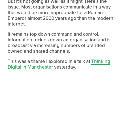
But it's not going as well as it might. Here's the 
issue. Most organisations communicate in a way 
that would be more appropriate for a Roman 
Emperor almost 2000 years ago than the modern 
internet.
It remains top down command and control. 
Information trickles down an organisation and is 
broadcast via increasing numbers of branded 
owned and shared channels.
This was a theme I explored in a talk at 
Thinking
Digital in Manchester
 yesterday.