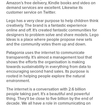
Amazon’s free delivery, Kindle books and video on 
demand services are excellent. Likewise its 
customer service on Twitter.
Lego has a very clear purpose to help children think 
creatively. The brand is a fantastic experience 
online and off. It's created fantastic communities for 
designers to problem solve and share models. Lego 
Ideas is a place where people propose new sets 
and the community votes them up and down.
Patagonia uses the internet to communicate 
transparently. It’s almost a management tool that 
shows the efforts the organisation is making 
towards sustainability in everything from data to 
encouraging second hand sales. Its purpose is 
rooted in helping people explore the natural 
environment.
The internet is a conversation with 2.6 billion 
people taking part. It’s a beautiful and powerful 
thing. They’ll be close to five billion by the end of 
decade. We all have a role in communicating on 