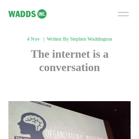
O
p
e
n
4 Nov
Written By
Stephen Waddington
M
e
The internet is a
n
u
conversation