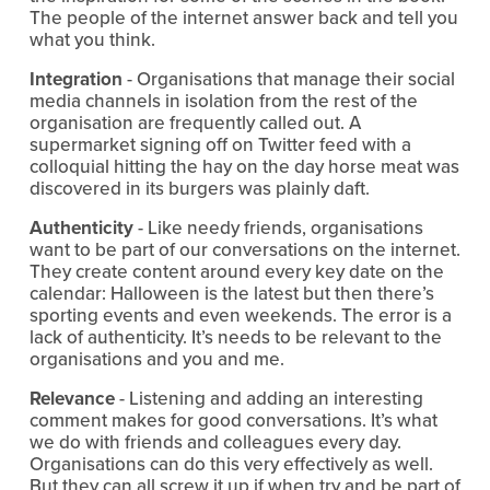
The people of the internet answer back and tell you 
what you think.
Integration
 - Organisations that manage their social 
media channels in isolation from the rest of the 
organisation are frequently called out. A 
supermarket signing off on Twitter feed with a 
colloquial hitting the hay on the day horse meat was 
discovered in its burgers was plainly daft.
Authenticity
 - Like needy friends, organisations 
want to be part of our conversations on the internet. 
They create content around every key date on the 
calendar: Halloween is the latest but then there’s 
sporting events and even weekends. The error is a 
lack of authenticity. It’s needs to be relevant to the 
organisations and you and me.
Relevance
 - Listening and adding an interesting 
comment makes for good conversations. It’s what 
we do with friends and colleagues every day. 
Organisations can do this very effectively as well. 
But they can all screw it up if when try and be part of 