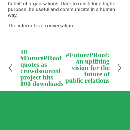
behalf of organisations. Dare to reach for a higher 
purpose, be useful and communicate in a human 
way.
The internet is a conversation.
P
10
N
#FuturePRoof:
r
#FuturePRoof
e
an uplifting
e
quotes as
x
vision for the
v
crowdsourced
t
future of
i
project hits
public relations
o
800 downloads
u
s