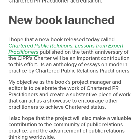
Chartered PR Practitioner accreditation.
New book launched
I hope that a new book released today called
C
hartered Public Relations: Lessons from Expert
Practitioners
published on the tenth anniversary of
the CIPR’s Charter will be an important contribution
to this effort. Its an anthology of essays on modern
practice by Chartered Public Relations Practitioners.
My objective as the book’s project manager and
editor is to celebrate the work of Chartered PR
Practitioners and create a substantive piece of work
that can act as a showcase to encourage other
practitioners to achieve Chartered status.
I also hope that the project will also make a valuable
contribution to the community of public relations
practice, and the advancement of public relations
thinking worldwide.