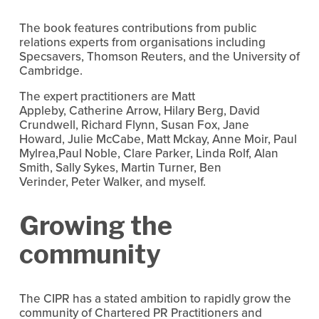
The book features contributions from public
relations experts from organisations including
Specsavers, Thomson Reuters, and the University of
Cambridge.
The expert practitioners are Matt
Appleby, Catherine Arrow, Hilary Berg, David
Crundwell, Richard Flynn, Susan Fox, Jane
Howard, Julie McCabe, Matt Mckay, Anne Moir, Paul
Mylrea,Paul Noble, Clare Parker, Linda Rolf, Alan
Smith, Sally Sykes, Martin Turner, Ben
Verinder, Peter Walker, and myself.
Growing the
community
The CIPR has a stated ambition to rapidly grow the
community of Chartered PR Practitioners and