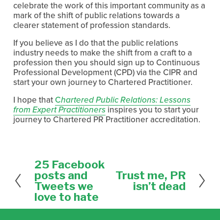
celebrate the work of this important community as a
mark of the shift of public relations towards a
clearer statement of profession standards.
If you believe as I do that the public relations
industry needs to make the shift from a craft to a
profession then you should sign up to Continuous
Professional Development (CPD) via the CIPR and
start your own journey to Chartered Practitioner.
I hope that
C
hartered Public Relations: Lessons
from Expert Practitioners
inspires you to start your
journey to Chartered PR Practitioner accreditation.
25 Facebook
P
r
posts and
Trust me, PR
N
e
e
Tweets we
isn’t dead
v
x
love to hate
i
t
o