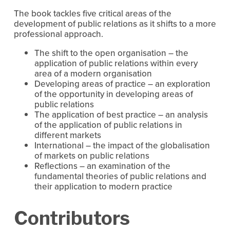
The book tackles five critical areas of the
development of public relations as it shifts to a more
professional approach.
The shift to the open organisation – the
application of public relations within every
area of a modern organisation
Developing areas of practice – an exploration
of the opportunity in developing areas of
public relations
The application of best practice – an analysis
of the application of public relations in
different markets
International – the impact of the globalisation
of markets on public relations
Reflections – an examination of the
fundamental theories of public relations and
their application to modern practice
Contributors