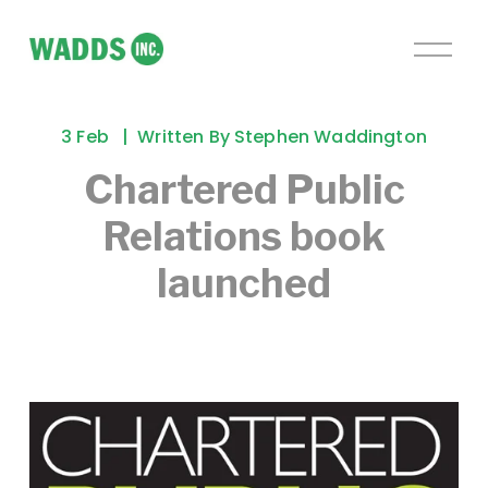
O
p
e
n
3 Feb
Written By
Stephen Waddington
M
e
Chartered Public
n
Relations book
u
launched