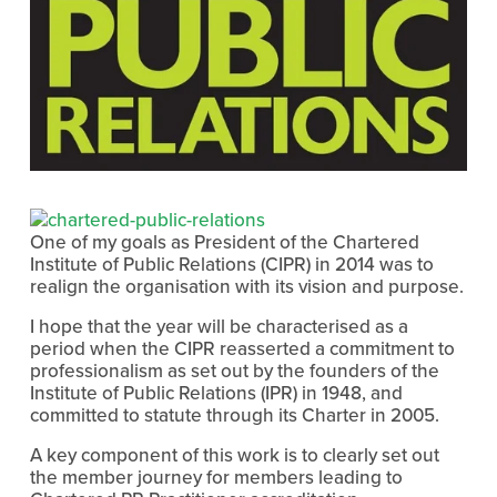
One of my goals as President of the Chartered
Institute of Public Relations (CIPR) in 2014 was to
realign the organisation with its vision and purpose.
I hope that the year will be characterised as a
period when the CIPR reasserted a commitment to
professionalism as set out by the founders of the
Institute of Public Relations (IPR) in 1948, and
committed to statute through its Charter in 2005.
A key component of this work is to clearly set out
the member journey for members leading to