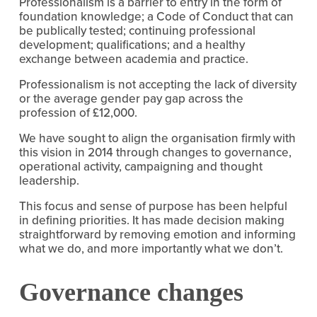
Professionalism is a barrier to entry in the form of
foundation knowledge; a Code of Conduct that can
be publically tested; continuing professional
development; qualifications; and a healthy
exchange between academia and practice.
Professionalism is not accepting the lack of diversity
or the average gender pay gap across the
profession of £12,000.
We have sought to align the organisation firmly with
this vision in 2014 through changes to governance,
operational activity, campaigning and thought
leadership.
This focus and sense of purpose has been helpful
in defining priorities. It has made decision making
straightforward by removing emotion and informing
what we do, and more importantly what we don’t.
Governance changes