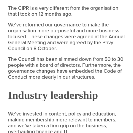
The CIPR is a very different from the organisation
that I took on 12 months ago.
We've reformed our governance to make the
organisation more purposeful and more business
focused. These changes were agreed at the Annual
General Meeting and were agreed by the Privy
Council on 8 October.
The Council has been slimmed down from 50 to 30
people with a board of directors. Furthermore, the
governance changes have embedded the Code of
Conduct more clearly in our structures.
Industry leadership
We've invested in content, policy and education,
making membership more relevant to members,
and we’ve taken a firm grip on the business,
overhauling finance and IT.