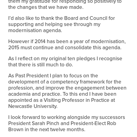
them my gratitude for responding so positively to
the changes that we have made.
I’d also like to thank the Board and Council for
supporting and helping see through my
modernisation agenda.
However if 2014 has been a year of modernisation,
2015 must continue and consolidate this agenda.
As I reflect on my original ten pledges I recognise
that there is still much to do.
As Past President I plan to focus on the
development of a competency framework for the
profession, and improve the engagement between
academia and practice. To this end I have been
appointed as a Visiting Professor in Practice at
Newcastle University.
I look forward to working alongside my successors
President Sarah Pinch and President-Elect Rob
Brown in the next twelve months.