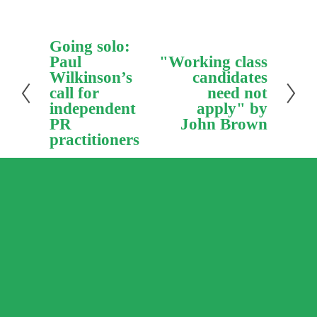
P
Going solo:
r
Paul
N
"Working class
e
e
Wilkinson’s
candidates
v
x
call for
need not
i
t
independent
apply" by
o
PR
John Brown
u
practitioners
s