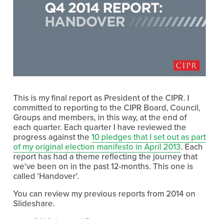
This is my final report as President of the CIPR. I
committed to reporting to the CIPR Board, Council,
Groups and members, in this way, at the end of
each quarter. Each quarter I have reviewed the
progress against the
10 pledges that I set out as part
of my original election manifesto in April 2013
. Each
report has had a theme reflecting the journey that
we've been on in the past 12-months. This one is
called 'Handover'.
You can review my previous reports from 2014 on
Slideshare.