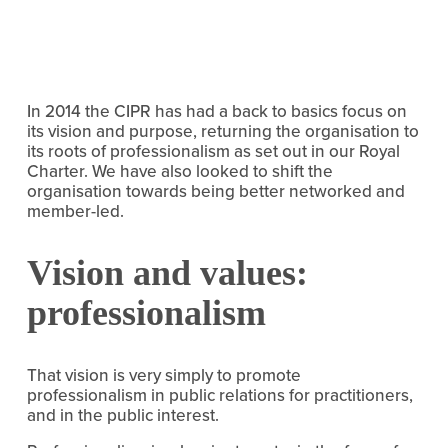
In 2014 the CIPR has had a back to basics focus on
its vision and purpose, returning the organisation to
its roots of professionalism as set out in our Royal
Charter. We have also looked to shift the
organisation towards being better networked and
member-led.
Vision and values:
professionalism
That vision is very simply to promote
professionalism in public relations for practitioners,
and in the public interest.