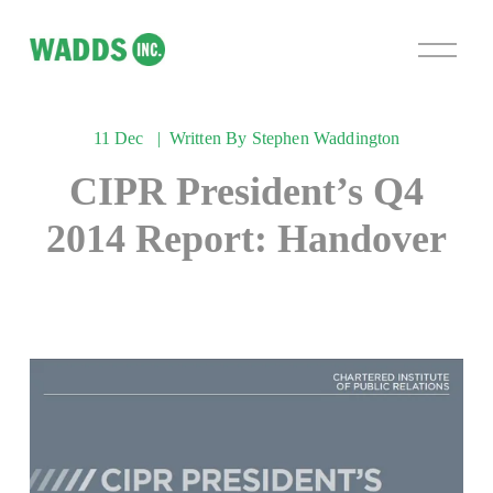
O
p
e
n
11 Dec
Written By
Stephen Waddington
M
e
CIPR President’s Q4
n
u
2014 Report: Handover