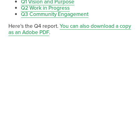
Q1 Vision and Purpose
Q2 Work in Progress
Q3 Community Engagement
Here's the Q4 report.
You can also download a copy
as an Adobe PDF
.