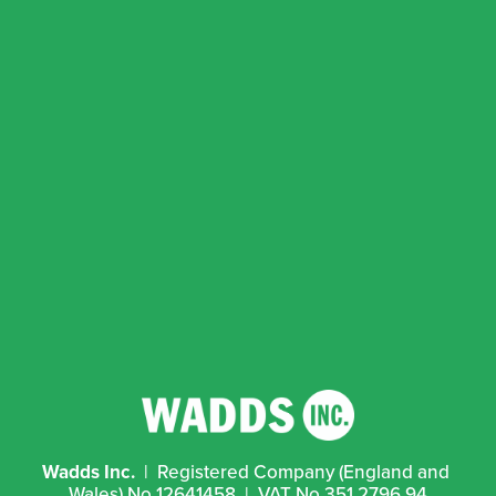
Wadds Inc.
  |  Registered Company (England and 
Wales) No 12641458  |  VAT No 351 2796 94