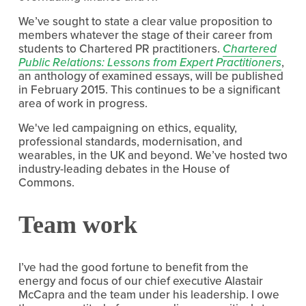
We’ve sought to state a clear value proposition to
members whatever the stage of their career from
students to Chartered PR practitioners.
Chartered
Public Relations: Lessons from Expert Practitioners
,
an anthology of examined essays, will be published
in February 2015. This continues to be a significant
area of work in progress.
We've led campaigning on ethics, equality,
professional standards, modernisation, and
wearables, in the UK and beyond. We’ve hosted two
industry-leading debates in the House of
Commons.
Team work
I’ve had the good fortune to benefit from the
energy and focus of our chief executive Alastair
McCapra and the team under his leadership. I owe