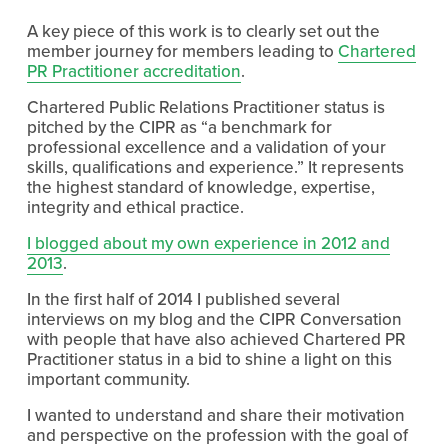
A key piece of this work is to clearly set out the
member journey for members leading to
Chartered
PR Practitioner accreditation
.
Chartered Public Relations Practitioner status is
pitched by the CIPR as “a benchmark for
professional excellence and a validation of your
skills, qualifications and experience.” It represents
the highest standard of knowledge, expertise,
integrity and ethical practice.
I blogged about my own experience in 2012 and
2013
.
In the first half of 2014 I published several
interviews on my blog and the CIPR Conversation
with people that have also achieved Chartered PR
Practitioner status in a bid to shine a light on this
important community.
I wanted to understand and share their motivation
and perspective on the profession with the goal of