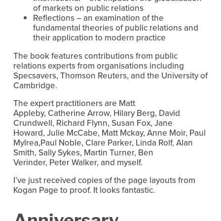
of markets on public relations
Reflections – an examination of the
fundamental theories of public relations and
their application to modern practice
The book features contributions from public
relations experts from organisations including
Specsavers, Thomson Reuters, and the University of
Cambridge.
The expert practitioners are Matt
Appleby, Catherine Arrow, Hilary Berg, David
Crundwell, Richard Flynn, Susan Fox, Jane
Howard, Julie McCabe, Matt Mckay, Anne Moir, Paul
Mylrea,Paul Noble, Clare Parker, Linda Rolf, Alan
Smith, Sally Sykes, Martin Turner, Ben
Verinder, Peter Walker, and myself.
I’ve just received copies of the page layouts from
Kogan Page to proof. It looks fantastic.
Anniversary