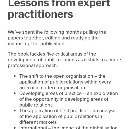
Lessons from expert
practitioners
We’ve spent the following months pulling the
papers together, editing and readying the
manuscript for publication.
The book tackles five critical areas of the
development of public relations as it shifts to a more
professional approach.
The shift to the open organisation – the
application of public relations within every
area of a modern organisation
Developing areas of practice – an exploration
of the opportunity in developing areas of
public relations
The application of best practice – an analysis
of the application of public relations in
different markets
International – the impact of the globalisation