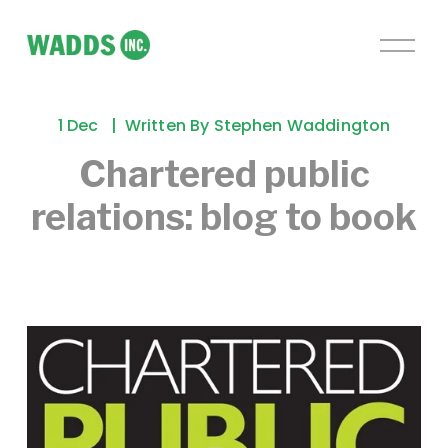
O
p
e
n
1 Dec
Written By
Stephen Waddington
M
e
Chartered public
n
relations: blog to book
u