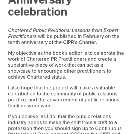
celebration
Chartered Public Relations: Lessons from Expert
Practitioners
will be published in February on the
tenth anniversary of the CIPR’s Charter.
My objective as the book’s editor is to celebrate the
work of Chartered PR Practitioners and create a
substantive piece of work that can act as a
showcase to encourage other practitioners to
achieve Chartered status.
I also hope that the project will make a valuable
contribution to the community of public relations
practice, and the advancement of public relations
thinking worldwide.
If you believe, as I do, that the public relations
industry needs to make the shift from a craft to a
profession then you should sign up to Continuous