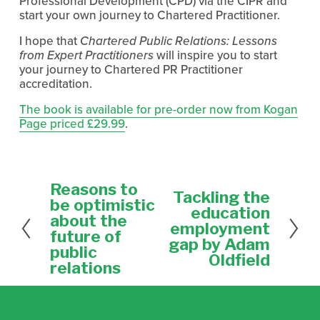
Professional Development (CPD) via the CIPR and
start your own journey to Chartered Practitioner.
I hope that
Chartered Public Relations: Lessons
from Expert Practitioners
will inspire you to start
your journey to Chartered PR Practitioner
accreditation.
The book is available for pre-order now from Kogan
Page priced £29.99
.
Reasons to
P
Tackling the
N
r
be optimistic
e
education
e
about the
x
employment
v
future of
t
gap by Adam
i
public
Oldfield
o
relations
u
s