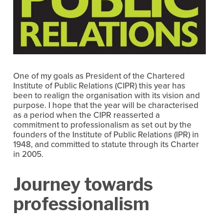
One of my goals as President of the Chartered
Institute of Public Relations (CIPR) this year has
been to realign the organisation with its vision and
purpose. I hope that the year will be characterised
as a period when the CIPR reasserted a
commitment to professionalism as set out by the
founders of the Institute of Public Relations (IPR) in
1948, and committed to statute through its Charter
in 2005.
Journey towards
professionalism