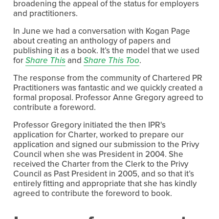
broadening the appeal of the status for employers
and practitioners.
In June we had a conversation with Kogan Page
about creating an anthology of papers and
publishing it as a book. It’s the model that we used
for
Share This
and
Share This Too
.
The response from the community of Chartered PR
Practitioners was fantastic and we quickly created a
formal proposal. Professor Anne Gregory agreed to
contribute a foreword.
Professor Gregory initiated the then IPR's
application for Charter, worked to prepare our
application and signed our submission to the Privy
Council when she was President in 2004. She
received the Charter from the Clerk to the Privy
Council as Past President in 2005, and so that it’s
entirely fitting and appropriate that she has kindly
agreed to contribute the foreword to book.