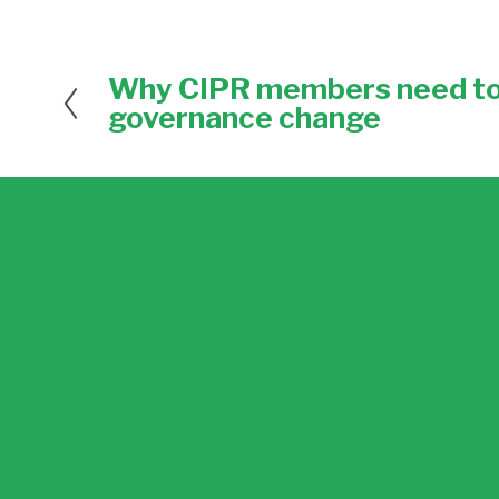
Why CIPR members need to 
P
r
governance change
e
v
i
o
u
s