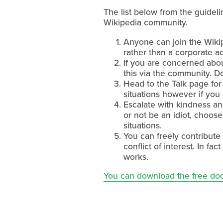
The list below from the guide
Wikipedia community.
Anyone can join the Wikip
rather than a corporate a
If you are concerned abou
this via the community. D
Head to the Talk page for
situations however if you 
Escalate with kindness an
or not be an idiot, choose 
situations.
You can freely contribute
conflict of interest. In f
works.
You can download the free do