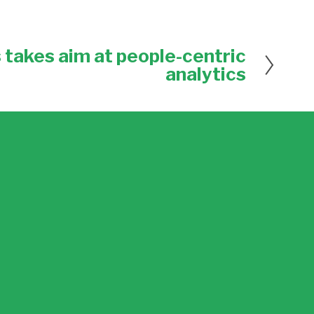
 takes aim at people-centric
analytics