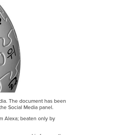
pedia. The document has been
the Social Media panel.
rm Alexa; beaten only by