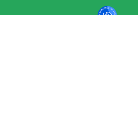
VAT No 351 2796 94