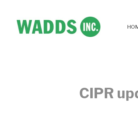
HO
CIPR upd