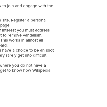
 to join and engage with the
site. Register a personal
 page.
of interest you must address
pt to remove vandalism.
This works in almost all
oard.
 have a choice to be an idiot
y rarely get into difficult
, where you do not have a
 to get to know how Wikipedia