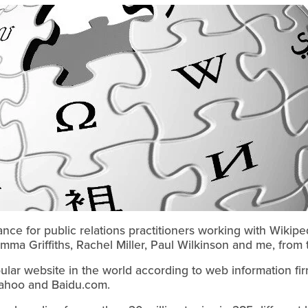
nce for public relations practitioners working with Wiki
ma Griffiths, Rachel Miller, Paul Wilkinson and me, from 
ular website in the world according to web information fi
ahoo and Baidu.com.