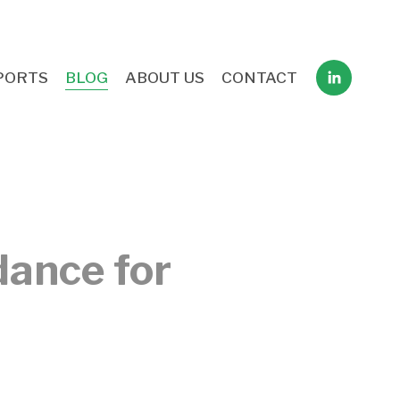
PORTS
BLOG
ABOUT US
CONTACT
dance for