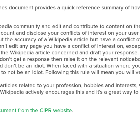
lines document provides a quick reference summary of how
edia community and edit and contribute to content on the 
ccount and disclose your conflicts of interest on your user
t the accuracy of a Wikipedia article but have a conflict 
on’t edit any page you have a conflict of interest on, exce
 the Wikipedia article concerned and draft your response. 
don’t get a response then raise it on the relevant noticeb
d don’t be an idiot. When faced with a situation where you
to not be an idiot. Following this rule will mean you will ver
 articles related to your profession, hobbies and interests
act Wikipedia actively encourages this and it’s a great way
cument from the CIPR website
.