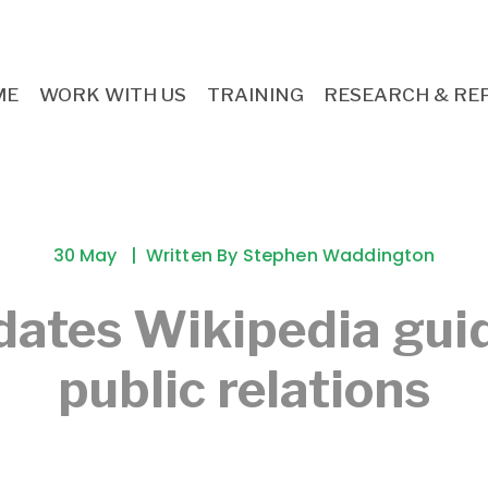
ME
WORK WITH US
TRAINING
RESEARCH & RE
30 May
Written By
Stephen Waddington
ates Wikipedia gui
public relations