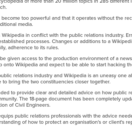
cyclopedia of more than 20 million topics in 285 different
rch.
as become too powerful and that it operates without the r
ditional media.
s Wikipedia in conflict with the public relations industry. E
l-established processes. Changes or additions to a Wikiped
ly, adherence to its rules.
o be given access to the production environment of a new
mp onto Wikipedia and expect to be able to start hacking th
ublic relations industry and Wikipedia is an uneasy one 
 to bring the two constituencies closer together.
ded to provide clear and detailed advice on how public re
mmunity. The 18-page document has been completely upd
ion of Civil Engineers.
 equips public relations professionals with the advice nee
anding of how to protect an organisation's or client's r