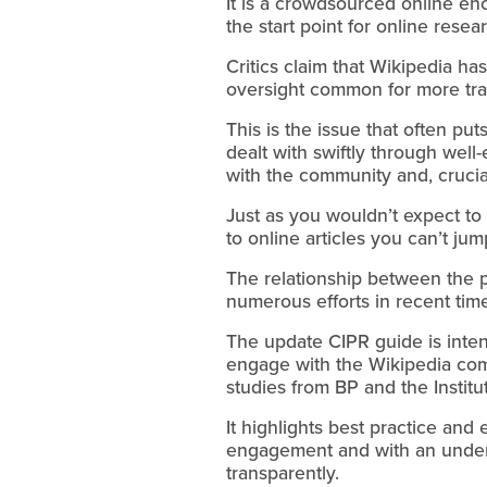
It is a crowdsourced online en
the start point for online resea
Critics claim that Wikipedia h
oversight common for more tra
This is the issue that often put
dealt with swiftly through wel
with the community and, crucial
Just as you wouldn’t expect t
to online articles you can’t ju
The relationship between the p
numerous efforts in recent time
The update CIPR guide is inten
engage with the Wikipedia co
studies from BP and the Institut
It highlights best practice and
engagement and with an underst
transparently.