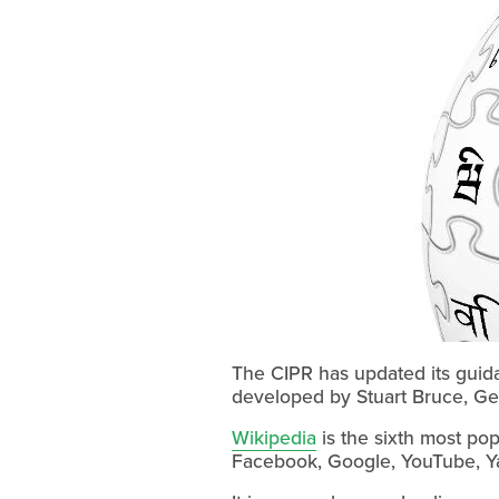
The CIPR has updated its guida
developed by Stuart Bruce, Gem
Wikipedia
is the sixth most pop
Facebook, Google, YouTube, Y