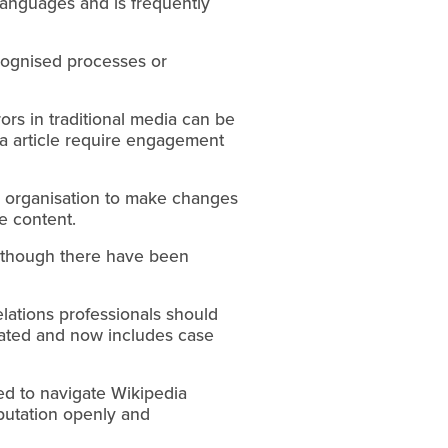
 languages and is frequently
ecognised processes or
rrors in traditional media can be
ia article require engagement
s organisation to make changes
e content.
although there have been
lations professionals should
ated and now includes case
ded to navigate Wikipedia
eputation openly and