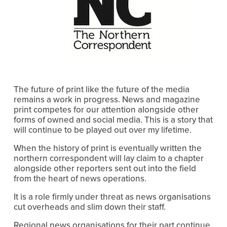
The future of print like the future of the media
remains a work in progress. News and magazine
print competes for our attention alongside other
forms of owned and social media. This is a story that
will continue to be played out over my lifetime.
When the history of print is eventually written the
northern correspondent will lay claim to a chapter
alongside other reporters sent out into the field
from the heart of news operations.
It is a role firmly under threat as news organisations
cut overheads and slim down their staff.
Regional news organisations for their part continue