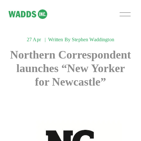
O
p
e
n
27 Apr
Written By
Stephen Waddington
M
e
Northern Correspondent
n
u
launches “New Yorker
for Newcastle”