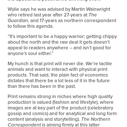
Wylie says he was advised by Martin Wainwright
who retired last year after 27-years at
The
Guardia
n, and 17-years as northern correspondent
to follow this agenda.
“It’s important to be a happy warrior; getting chippy
about the north and the raw deal it gets doesn’t
appeal to readers anywhere – and isn’t good for
anyone’s soul either.”
My hunch is that print will never die. We’re tactile
animals and want to interact with physical print
products. That said, the plain fact of economics
dictates that there be a lot less of it in the future
than there has been in the past.
Print remains strong in niches where high quality
production is valued (fashion and lifestyle), where
images are at key part of the product (celebratory
gossip and comics) and for analytical and long form
content (analysis and storytelling).
The Northern
Correspondent
is aiming firmly at this latter