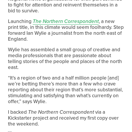
to fight for attention and reinvent themselves in a
bid to survive.
Launching
The Northern Correspondent
, a new
print title, in this climate would seem foolhardy. Step
forward Ian Wylie a journalist from the north east of
England.
Wylie has assembled a small group of creative and
media professionals that are passionate about
telling stories of the people and places of the north
east.
“It’s a region of two and a half million people [and]
we’re betting there’s more than a few who crave
reporting about their region that’s more substantial,
stimulating and satisfying than what’s currently on
offer,” says Wylie.
I backed
The Northern Correspondent
via a
Kickstarter project and received my first copy over
the weekend.