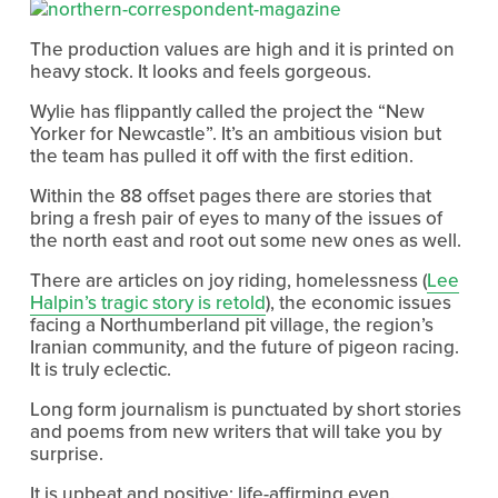
The production values are high and it is printed on
heavy stock. It looks and feels gorgeous.
Wylie has flippantly called the project the “New
Yorker for Newcastle”. It’s an ambitious vision but
the team has pulled it off with the first edition.
Within the 88 offset pages there are stories that
bring a fresh pair of eyes to many of the issues of
the north east and root out some new ones as well.
There are articles on joy riding, homelessness (
Lee
Halpin’s tragic story is retold
), the economic issues
facing a Northumberland pit village, the region’s
Iranian community, and the future of pigeon racing.
It is truly eclectic.
Long form journalism is punctuated by short stories
and poems from new writers that will take you by
surprise.
It is upbeat and positive; life-affirming even.