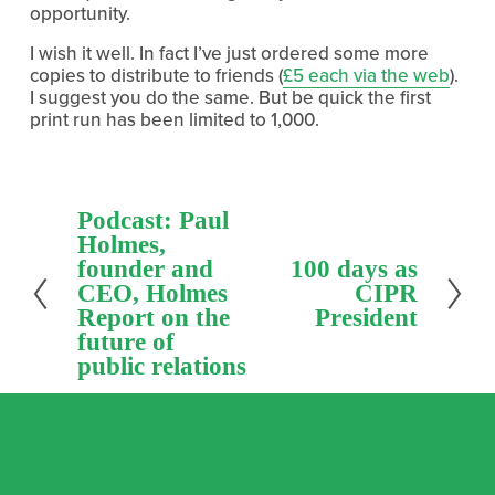
opportunity.
I wish it well. In fact I’ve just ordered some more
copies to distribute to friends (
£5 each via the web
).
I suggest you do the same. But be quick the first
print run has been limited to 1,000.
P
Podcast: Paul
r
Holmes,
e
founder and
N
100 days as
v
e
CEO, Holmes
CIPR
i
x
Report on the
President
o
t
future of
u
public relations
s