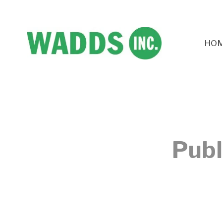
HO
Publ