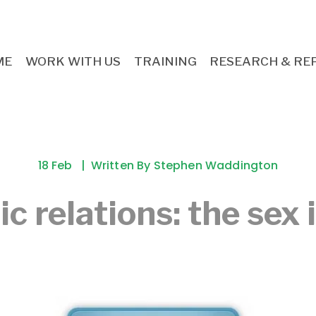
ME
WORK WITH US
TRAINING
RESEARCH & RE
18 Feb
Written By
Stephen Waddington
ic relations: the sex 