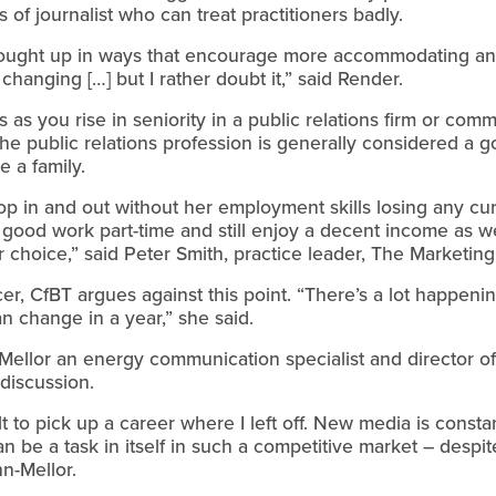
 of journalist who can treat practitioners badly.
ought up in ways that encourage more accommodating a
changing […] but I rather doubt it,” said Render.
as you rise in seniority in a public relations firm or com
the public relations profession is generally considered a
e a family.
 in and out without her employment skills losing any cur
 good work part-time and still enjoy a decent income as wel
er choice,” said Peter Smith, practice leader, The Marketin
er, CfBT argues against this point. “There’s a lot happenin
an change in a year,” she said.
-Mellor an energy communication specialist and director 
discussion.
icult to pick up a career where I left off. New media is cons
n be a task in itself in such a competitive market – despi
n-Mellor.