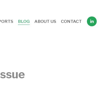
PORTS
BLOG
ABOUT US
CONTACT
issue