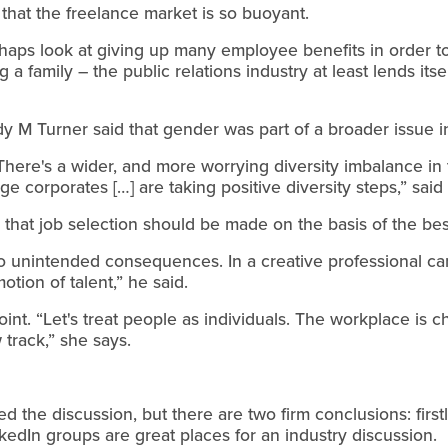
 that the freelance market is so buoyant.
haps look at giving up many employee benefits in order to
 a family – the public relations industry at least lends itsel
y M Turner said that gender was part of a broader issue in
here's a wider, and more worrying diversity imbalance in 
 corporates […] are taking positive diversity steps,” said
that job selection should be made on the basis of the bes
 to unintended consequences. In a creative professional ca
otion of talent,” he said.
nt. “Let's treat people as individuals. The workplace is ch
track,” she says.
d the discussion, but there are two firm conclusions: firstl
kedIn groups are great places for an industry discussion.