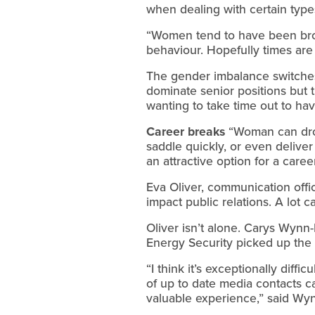
when dealing with certain types
“Women tend to have been br
behaviour. Hopefully times are 
The gender imbalance switches 
dominate senior positions but 
wanting to take time out to hav
Career breaks
“Woman can drop
saddle quickly, or even deliver
an attractive option for a care
Eva Oliver, communication offic
impact public relations. A lot c
Oliver isn’t alone. Carys Wynn
Energy Security picked up the 
“I think it’s exceptionally diff
of up to date media contacts ca
valuable experience,” said Wyn