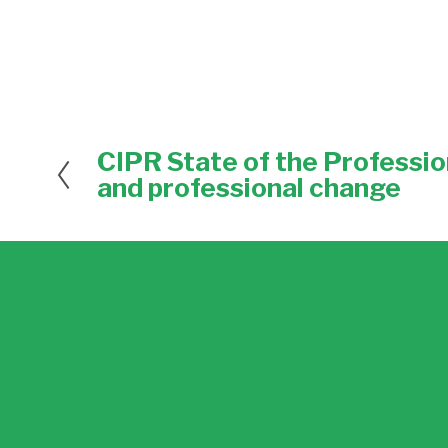
CIPR State of the Professio
P
r
and professional change
e
v
i
o
u
s