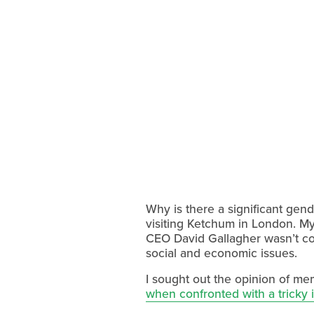
Why is there a significant gend
visiting Ketchum in London. My
CEO David Gallagher wasn’t co
social and economic issues.
I sought out the opinion of m
when confronted with a tricky 