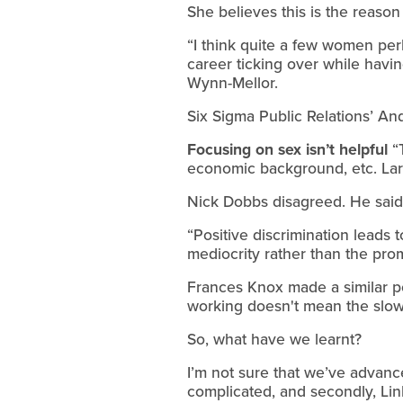
She believes this is the reason
“I think quite a few women per
career ticking over while having
Wynn-Mellor.
Six Sigma Public Relations’ And
Focusing on sex isn’t helpful
“T
economic background, etc. Large
Nick Dobbs disagreed. He said 
“Positive discrimination leads
mediocrity rather than the prom
Frances Knox made a similar poi
working doesn't mean the slow 
So, what have we learnt?
I’m not sure that we’ve advance
complicated, and secondly, Lin