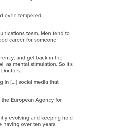
nd even tempered
munications team. Men tend to
 good career for someone
rency, and get back in the
l as mental stimulation. So it's
g Doctors.
g in […] social media that
of the European Agency for
tantly evolving and keeping hold
te having over ten years