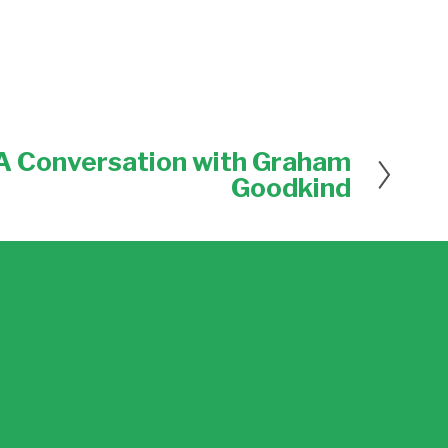
 A Conversation with Graham
Goodkind