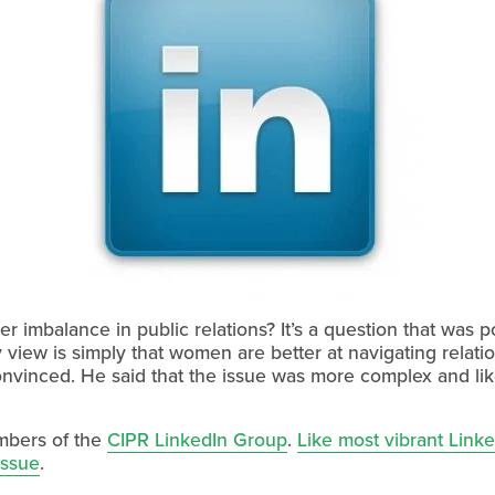
er imbalance in public relations? It’s a question that was
 view is simply that women are better at navigating relat
nvinced. He said that the issue was more complex and lik
embers of the
CIPR LinkedIn Group
.
Like most vibrant Linke
issue
.