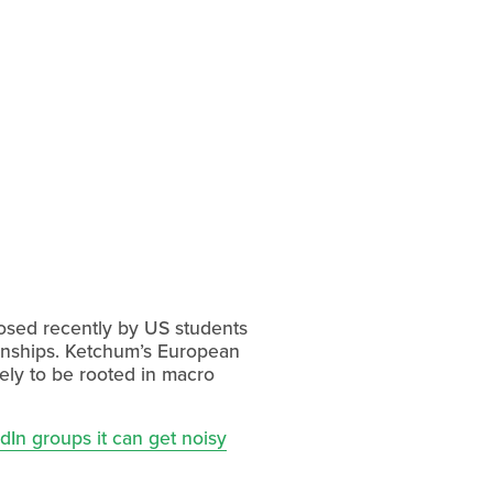
 posed recently by US students
ionships. Ketchum’s European
ely to be rooted in macro
dIn groups it can get noisy