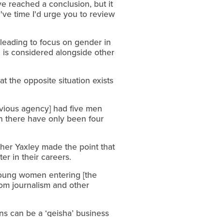
 reached a conclusion, but it
've time I'd urge you to review
sleading to focus on gender in
on is considered alongside other
t the opposite situation exists
evious agency] had five men
n there have only been four
ther Yaxley made the point that
er in their careers.
 young women entering [the
rom journalism and other
ons can be a ‘geisha’ business