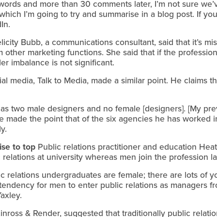
ords and more than 30 comments later, I’m not sure we’ve
hich I’m going to try and summarise in a blog post. If you
In.
licity Bubb, a communications consultant, said that it’s mi
rom other marketing functions. She said that if the professi
er imbalance is not significant.
 media, Talk to Media, made a similar point. He claims tha
has two male designers and no female [designers]. [My pr
 made the point that of the six agencies he has worked i
y.
ise to top
Public relations practitioner and education Hea
elations at university whereas men join the profession lat
lic relations undergraduates are female; there are lots of
 tendency for men to enter public relations as managers f
axley.
inross & Render, suggested that traditionally public relati