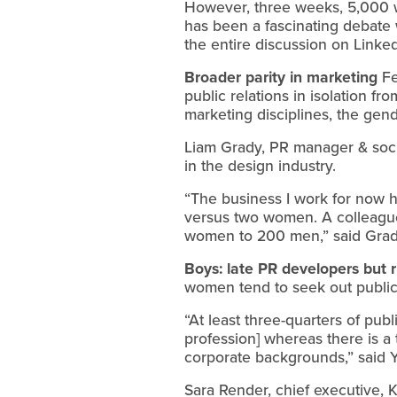
However, three weeks, 5,000 w
has been a fascinating debate w
the entire discussion on Linked
Broader parity in marketing
Fe
public relations in isolation f
marketing disciplines, the gend
Liam Grady, PR manager & social
in the design industry.
“The business I work for now 
versus two women. A colleague
women to 200 men,” said Grad
Boys: late PR developers but r
women tend to seek out public r
“At least three-quarters of pub
profession] whereas there is a
corporate backgrounds,” said Y
Sara Render, chief executive, K