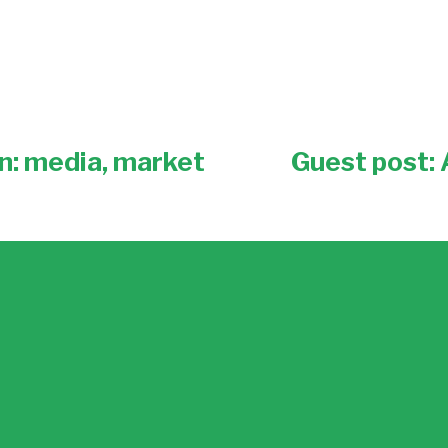
n: media, market
Guest post:
N
e
x
t