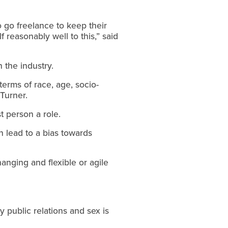
 go freelance to keep their
f reasonably well to this,” said
 the industry.
terms of race, age, socio-
 Turner.
t person a role.
n lead to a bias towards
anging and flexible or agile
y public relations and sex is