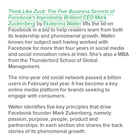
Think Like Zuck: The Five Business Secrets of
Facebook's Improbably Brilliant CEO Mark
Zuckerberg
by
Ekaterina Walter
lifts the lid on
Facebook in a bid to help readers learn from both
its leadership and phenomenal growth. Walter
knows her subject well having worked with
Facebook for more than four years in social media
and social innovation roles at Intel. She’s also a MBA
from the Thunderbird School of Global
Management.
The nine-year old social network passed a billion
users in February last year. It has become a key
online media platform for brands seeking to
engage with consumers.
Walter identifies five key principles that drive
Facebook founder Mark Zukenberg, namely:
passion, purpose, people, product and
partnerships. In each section she shares the back
stories of its phenomenal growth.