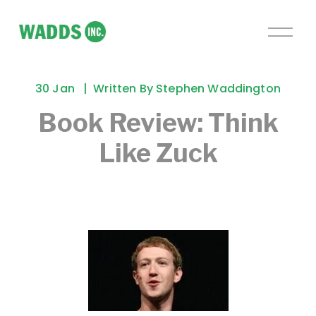
O
p
e
n
30 Jan
Written By
Stephen Waddington
M
e
Book Review: Think
n
Like Zuck
u