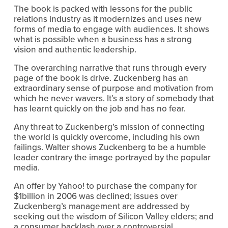
The book is packed with lessons for the public
relations industry as it modernizes and uses new
forms of media to engage with audiences. It shows
what is possible when a business has a strong
vision and authentic leadership.
The overarching narrative that runs through every
page of the book is drive. Zuckenberg has an
extraordinary sense of purpose and motivation from
which he never wavers. It’s a story of somebody that
has learnt quickly on the job and has no fear.
Any threat to Zuckenberg’s mission of connecting
the world is quickly overcome, including his own
failings. Walter shows Zuckenberg to be a humble
leader contrary the image portrayed by the popular
media.
An offer by Yahoo! to purchase the company for
$1billion in 2006 was declined; issues over
Zuckenberg’s management are addressed by
seeking out the wisdom of Silicon Valley elders; and
a consumer backlash over a controversial