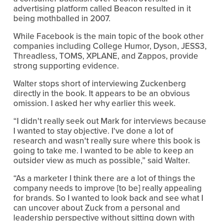
advertising platform called Beacon resulted in it
being mothballed in 2007.
While Facebook is the main topic of the book other
companies including College Humor, Dyson, JESS3,
Threadless, TOMS, XPLANE, and Zappos, provide
strong supporting evidence.
Walter stops short of interviewing Zuckenberg
directly in the book. It appears to be an obvious
omission. I asked her why earlier this week.
“I didn't really seek out Mark for interviews because
I wanted to stay objective. I've done a lot of
research and wasn't really sure where this book is
going to take me. I wanted to be able to keep an
outsider view as much as possible,” said Walter.
“As a marketer I think there are a lot of things the
company needs to improve [to be] really appealing
for brands. So I wanted to look back and see what I
can uncover about Zuck from a personal and
leadership perspective without sitting down with