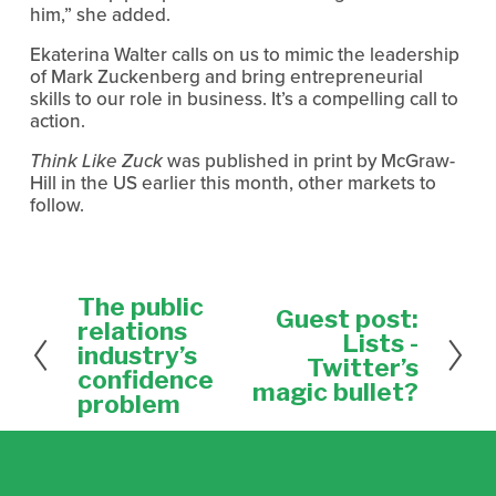
him,” she added.
Ekaterina Walter calls on us to mimic the leadership
of Mark Zuckenberg and bring entrepreneurial
skills to our role in business. It’s a compelling call to
action.
Think Like Zuck
was published in print by McGraw-
Hill in the US earlier this month, other markets to
follow.
The public
P
Guest post:
N
r
relations
e
Lists -
e
industry’s
x
Twitter’s
v
confidence
t
magic bullet?
i
problem
o
u
s