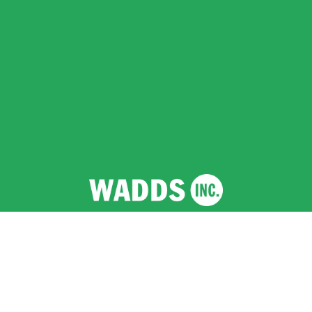
Wadds Inc.
  |  Registered Company (England and 
Wales) No 12641458  |  VAT No 351 2796 94