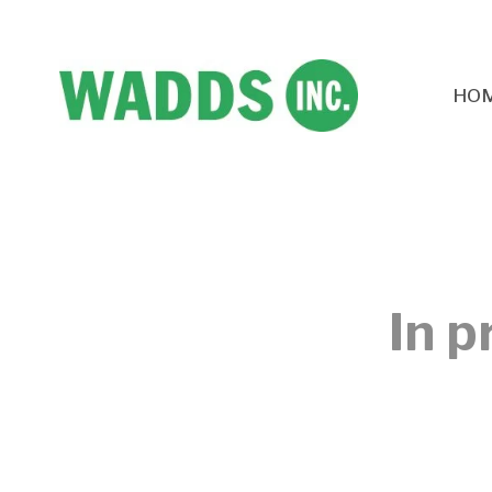
HO
In p