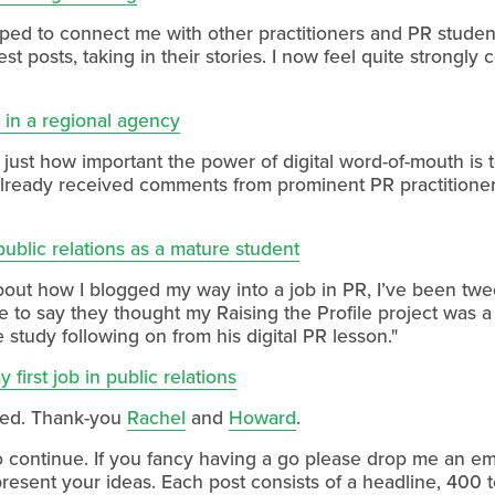
helped to connect me with other practitioners and PR stude
t posts, taking in their stories. I now feel quite strongl
t in a regional agency
 just how important the power of digital word-of-mouth is t
 already received comments from prominent PR practitioner
ublic relations as a mature student
bout how I blogged my way into a job in PR, I’ve been tw
ke to say they thought my Raising the Profile project was 
study following on from his digital PR lesson."
 first job in public relations
ved. Thank-you
Rachel
and
Howard
.
ng to continue. If you fancy having a go please drop me an e
 present your ideas. Each post consists of a headline, 400 