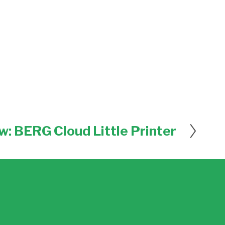
w: BERG Cloud Little Printer