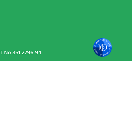
VAT No 351 2796 94