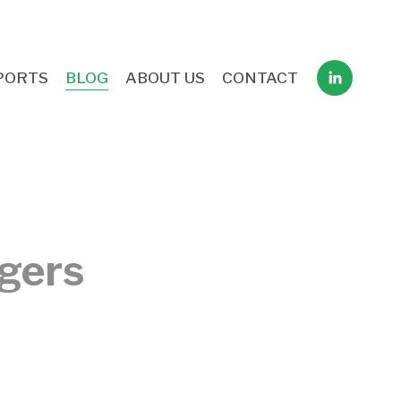
PORTS
BLOG
ABOUT US
CONTACT
ggers