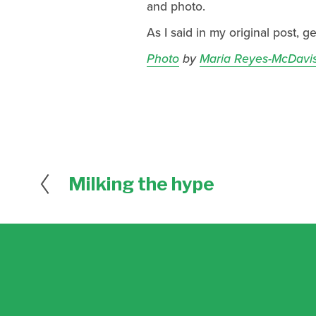
and photo.
As I said in my original post, g
Photo
by
Maria Reyes-McDavi
Milking the hype
P
r
e
v
i
o
u
s