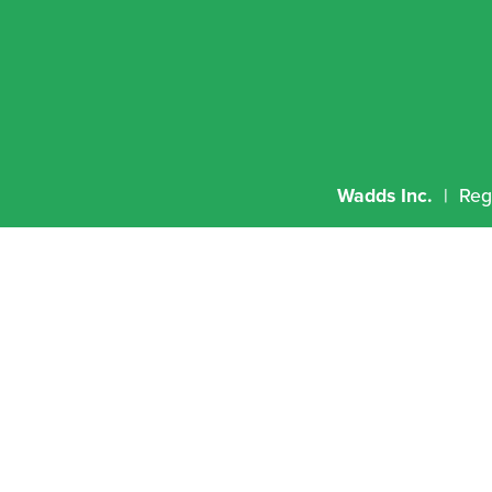
Wadds Inc.
  |  R