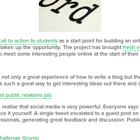
ll to action to students
as a start point for building an on
 taken up the opportunity. The project has brought
fresh v
 meet some interesting people online at the start of their
not only a great experience of how to write a blog but t
is such a great way to get interesting ideas out there and 
st public relations job
ealise that social media is very powerful. Everyone says i
nce it yourself. A single tweet escalated to a guest post on
essionals, generating great feedback and discussion. Public 
challenge Grunig