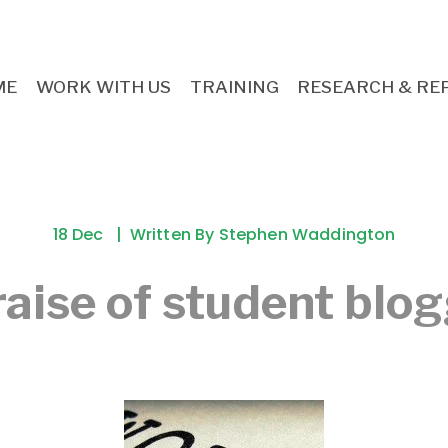
ME
WORK WITH US
TRAINING
RESEARCH & RE
18 Dec
Written By
Stephen Waddington
raise of student blo