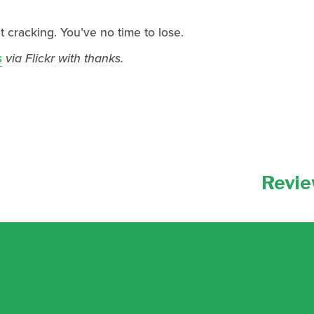
et cracking. You’ve no time to lose.
s
via Flickr with thanks.
Revie
N
e
x
t