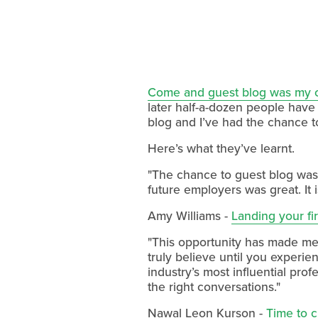
Come and guest blog was my ca
later half-a-dozen people have
blog and I’ve had the chance to
Here’s what they’ve learnt.
"The chance to guest blog was 
future employers was great. It 
Amy Williams -
Landing your fir
"This opportunity has made me r
truly believe until you experie
industry’s most influential prof
the right conversations."
Nawal Leon Kurson -
Time to 