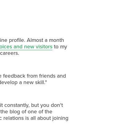
line profile. Almost a month
oices and new visitors
to my
 careers.
he feedback from friends and
develop a new skill."
t constantly, but you don't
 the blog of one of the
relations is all about joining