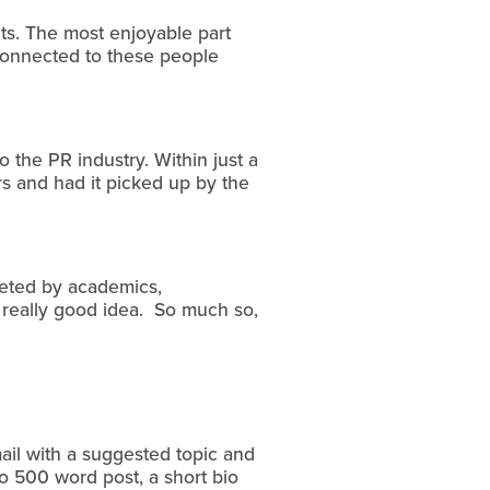
nts. The most enjoyable part
y connected to these people
o the PR industry. Within just a
s and had it picked up by the
eeted by academics,
a really good idea. So much so,
mail with a suggested topic and
to 500 word post, a short bio