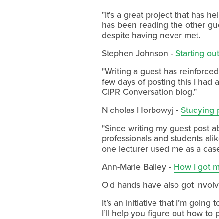
"It's a great project that has 
has been reading the other gues
despite having never met.
Stephen Johnson -
Starting ou
"Writing a guest has reinforced
few days of posting this I had
CIPR Conversation blog."
Nicholas Horbowyj -
Studying p
"Since writing my guest post a
professionals and students ali
one lecturer used me as a case 
Ann-Marie Bailey -
How I got my
Old hands have also got invol
It’s an initiative that I’m goi
I’ll help you figure out how to