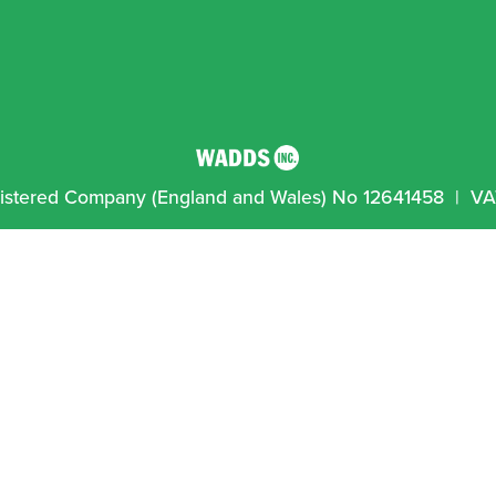
egistered Company (England and Wales) No 12641458  |  