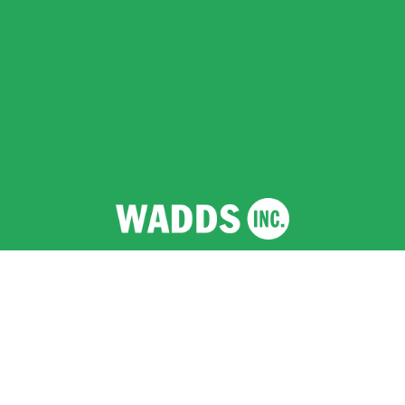
Wadds Inc.
  |  Registered Company (England and 
Wales) No 12641458  |  VAT No 351 2796 94