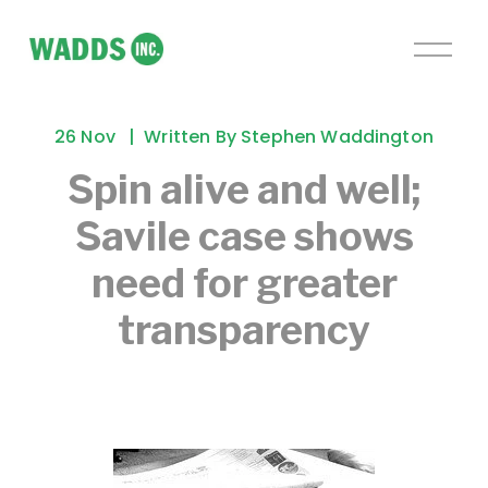
O
p
e
n
26 Nov
Written By
Stephen Waddington
M
e
Spin alive and well;
n
Savile case shows
u
need for greater
transparency