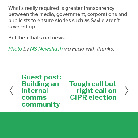
What's really required is greater transparency
between the media, government, corporations and
publicists to ensure stories such as Savile aren’t
covered-up.
But then that's not news.
Photo
by
NS Newsflash
via Flickr with thanks.
Guest post:
P
r
Building an
Tough call but
N
e
e
internal
right call on
v
x
comms
CIPR election
i
t
community
o
u
s