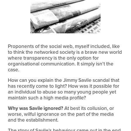
Proponents of the social web, myself included, like
to think the networked society is a brave new world
where transparency is the only option for
organisational communication. It simply isn't the
case.
How can you explain the Jimmy Savile scandal that
has recently come to light? How was it possible for
an individual to abuse so many young people yet
maintain such a high media profile?
Why was Savile ignored?
At best its collusion, or
worse, wilful ignorance on the part of the media
and the establishment.
The story of Savile's behaviour came out in the end,