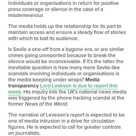
individuals or organisations in return for positive
press coverage or silence in the case of a
misdemeanour.
The media holds up the relationship for its part to
maintain access and ensure a steady flow of stories
with which to bait its audience.
Is Savile a one-off from a bygone era, or are similar
crimes going unreported because to break the
silence would be inconceivable. If it’s the latter the
inevitable question is how many more Savile-like
scandals involving individuals or organisations is
the media keeping under wraps?
Media
transparency
Lord Leveson is due to report this
week
. His inquiry into the UK's national news media
was triggered by the phone hacking scandal at the
former
News of the World
.
The narrative of Leveson's report is expected to be
one of media intrusion in a drive for circulation
figures. He is expected to call for greater controls
on journalists.