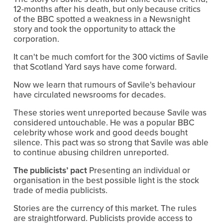
12-months after his death, but only because critics
of the BBC spotted a weakness in a Newsnight
story and took the opportunity to attack the
corporation.
It can't be much comfort for the 300 victims of Savile
that Scotland Yard says have come forward.
Now we learn that rumours of Savile's behaviour
have circulated newsrooms for decades.
These stories went unreported because Savile was
considered untouchable. He was a popular BBC
celebrity whose work and good deeds bought
silence. This pact was so strong that Savile was able
to continue abusing children unreported.
The publicists’ pact
Presenting an individual or
organisation in the best possible light is the stock
trade of media publicists.
Stories are the currency of this market. The rules
are straightforward. Publicists provide access to