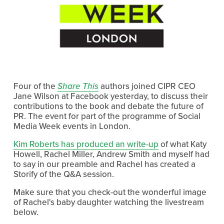
Four of the
Share This
authors joined CIPR CEO
Jane Wilson at Facebook yesterday, to discuss their
contributions to the book and debate the future of
PR. The event for part of the programme of Social
Media Week events in London.
Kim Roberts has produced an write-up
of what Katy
Howell, Rachel Miller, Andrew Smith and myself had
to say in our preamble and Rachel has created a
Storify of the Q&A session.
Make sure that you check-out the wonderful image
of Rachel's baby daughter watching the livestream
below.