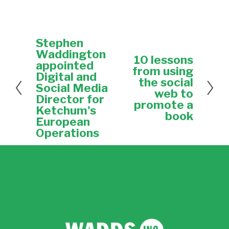
Stephen
P
r
Waddington
10 lessons
N
e
appointed
e
from using
v
Digital and
x
the social
i
Social Media
t
web to
o
Director for
u
promote a
Ketchum's
s
book
European
Operations