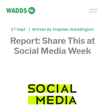
O
p
e
n
27 Sept
Written By
Stephen Waddington
M
e
Report: Share This at
n
Social Media Week
u